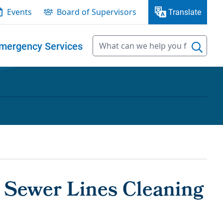
Events
Board of Supervisors
Translate
mergency Services
y Sewer Lines Cleaning