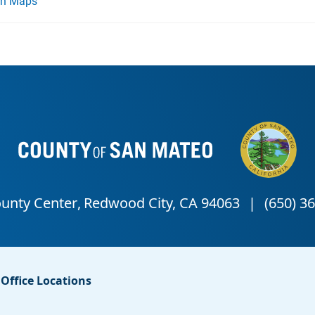
on Maps
Office Locations