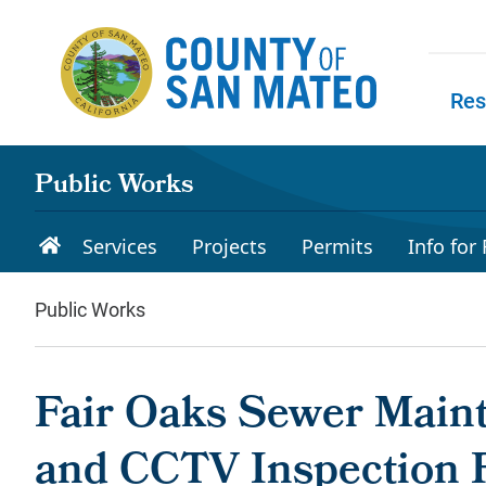
Skip to main content
Res
Skip to
Public Works
Services
Projects
Permits
Info for
Public Works
Fair Oaks Sewer Maint
and CCTV Inspection P