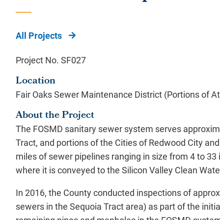
All Projects
Project No. SF027
Location
Fair Oaks Sewer Maintenance District (Portions of 
About the Project
The FOSMD sanitary sewer system serves approxima
Tract, and portions of the Cities of Redwood City a
miles of sewer pipelines ranging in size from 4 to 3
where it is conveyed to the Silicon Valley Clean Wa
In 2016, the County conducted inspections of approx
sewers in the Sequoia Tract area) as part of the initi