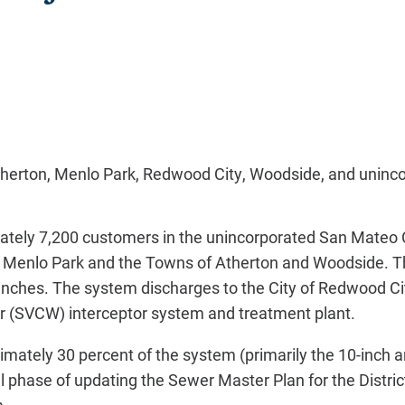
Atherton, Menlo Park, Redwood City, Woodside, and uninc
tely 7,200 customers in the unincorporated San Mateo 
nd Menlo Park and the Towns of Atherton and Woodside. T
3 inches. The system discharges to the City of Redwood Ci
ter (SVCW) interceptor system and treatment plant.
imately 30 percent of the system (primarily the 10-inch 
al phase of updating the Sewer Master Plan for the District