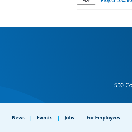
Project Locati
News
Events
Jobs
For Employees