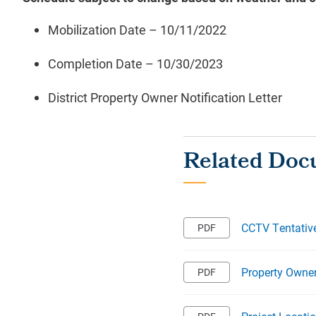
Mobilization Date – 10/11/2022
Completion Date –
10/30/2023
District Property Owner Notification Letter
CCTV Tentativ
Property Owner