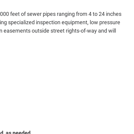
000 feet of sewer pipes ranging from 4 to 24 inches
ing specialized inspection equipment, low pressure
n easements outside street rights-of-way and will
d, as needed.