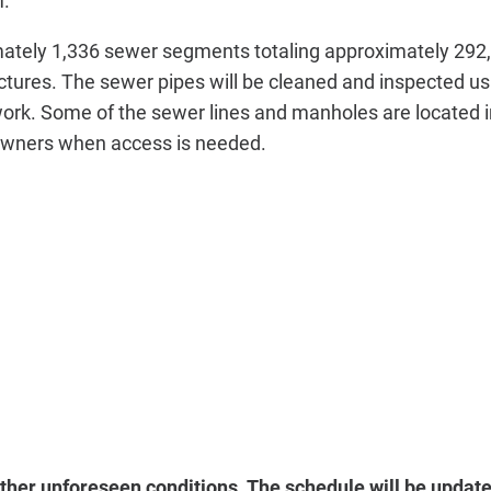
m.
imately 1,336 sewer segments totaling approximately 292,
tures. The sewer pipes will be cleaned and inspected us
 work. Some of the sewer lines and manholes are located i
eowners when access is needed.
her unforeseen conditions. The schedule will be update