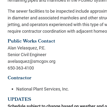
remaining pipes and manholes in the FOSMD syste
The sewer facilities to be inspected include approx
in diameter and associated manholes and other struc
jetting, and operators experienced with this type of
require contractor coordination with adjacent hom
Public Works Contact
Alan Velasquez, P.E.
Senior Civil Engineer
avelasquez@smcgov.org
650-363-4100
Contractor
National Plant Services, Inc.
UPDATES
Schedule subject to change based on weather and ot