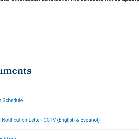
e Schedule
 Notification Letter- CCTV (English & Español)