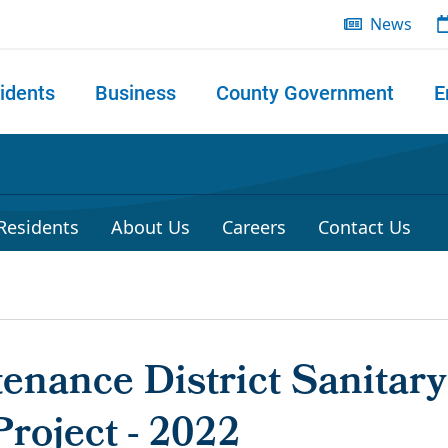
News
idents
Business
County Government
E
 search
 Residents
About Us
Careers
Contact Us
enance District Sanitar
roject - 2022