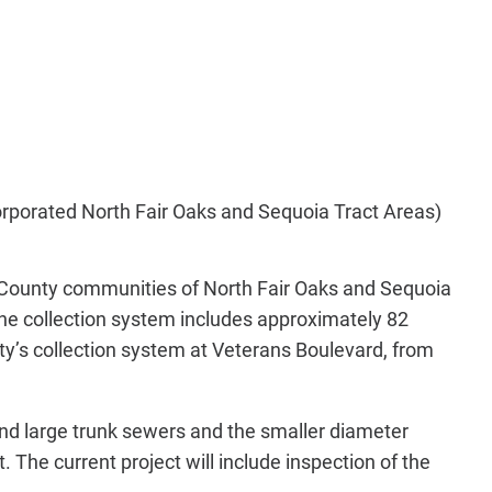
orporated North Fair Oaks and Sequoia Tract Areas)
County communities of North Fair Oaks and Sequoia
he collection system includes approximately 82
ty’s collection system at Veterans Boulevard, from
and large trunk sewers and the smaller diameter
. The current project will include inspection of the