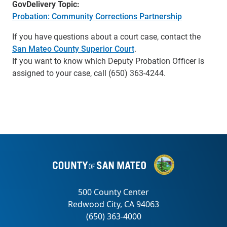
GovDelivery Topic:
Probation: Community Corrections Partnership
If you have questions about a court case, contact the
San Mateo County Superior Court
.
If you want to know which Deputy Probation Officer is
assigned to your case, call (650) 363-4244.