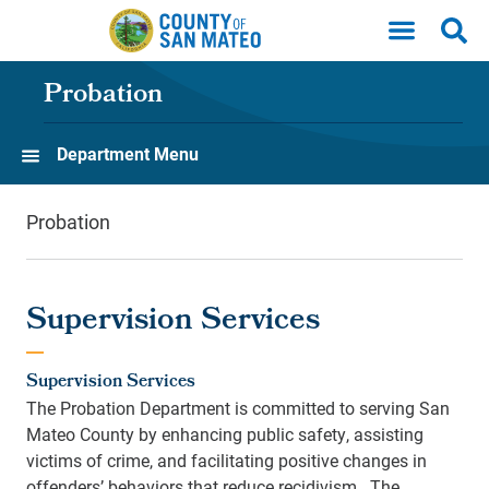
Skip to main content
Probation
Department Menu
Probation
Supervision Services
Supervision Services
The Probation Department is committed to serving San
Mateo County by enhancing public safety, assisting
victims of crime, and facilitating positive changes in
offenders’ behaviors that reduce recidivism. The