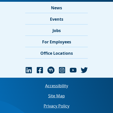
News
Events
Jobs
For Employees
Office Locations
Accessibility
Site Map
Privacy Policy