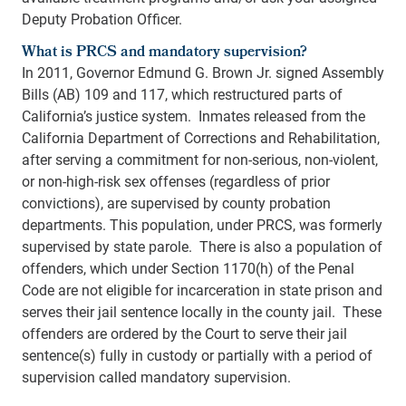
Deputy Probation Officer.
What is PRCS and mandatory supervision?
In 2011, Governor Edmund G. Brown Jr. signed Assembly
Bills (AB) 109 and 117, which restructured parts of
California’s justice system. Inmates released from the
California Department of Corrections and Rehabilitation,
after serving a commitment for non-serious, non-violent,
or non-high-risk sex offenses (regardless of prior
convictions), are supervised by county probation
departments. This population, under PRCS, was formerly
supervised by state parole. There is also a population of
offenders, which under Section 1170(h) of the Penal
Code are not eligible for incarceration in state prison and
serves their jail sentence locally in the county jail. These
offenders are ordered by the Court to serve their jail
sentence(s) fully in custody or partially with a period of
supervision called mandatory supervision.