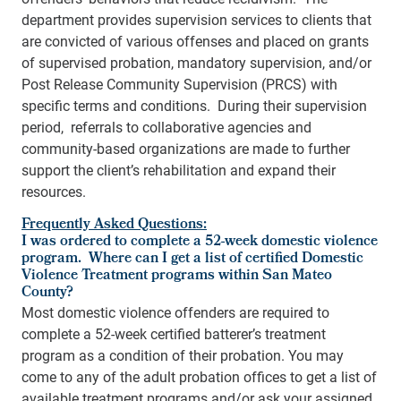
department provides supervision services to clients that
are convicted of various offenses and placed on grants
of supervised probation, mandatory supervision, and/or
Post Release Community Supervision (PRCS) with
specific terms and conditions. During their supervision
period, referrals to collaborative agencies and
community-based organizations are made to further
support the client’s rehabilitation and expand their
resources.
Frequently Asked Questions:
I was ordered to complete a 52-week domestic violence
program. Where can I get a list of certified Domestic
Violence Treatment programs within San Mateo
County?
Most domestic violence offenders are required to
complete a 52-week certified batterer’s treatment
program as a condition of their probation. You may
come to any of the adult probation offices to get a list of
available treatment programs and/or ask your assigned