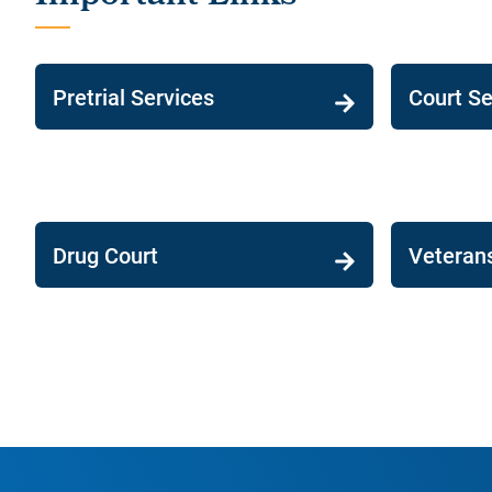
Pretrial Services
Court Se
Drug Court
Veteran