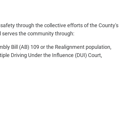
fety through the collective efforts of the County's
and serves the community through:
mbly Bill (AB) 109 or the Realignment population,
iple Driving Under the Influence (DUI) Court,