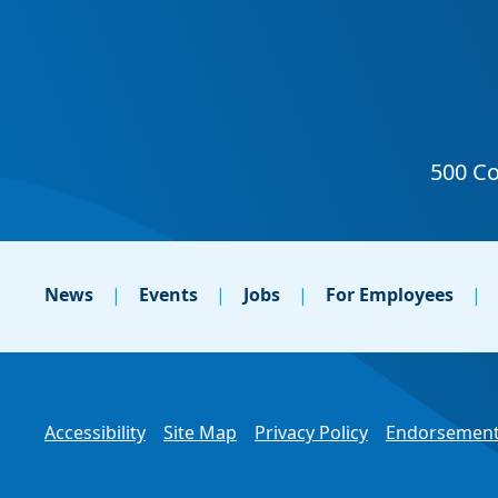
News
Events
Jobs
For Employees
Accessibility
Site Map
Privacy Policy
Endorsement