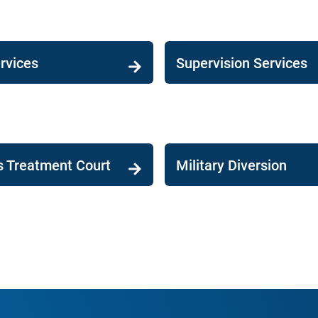
rvices
Supervision Services
s Treatment Court
Military Diversion