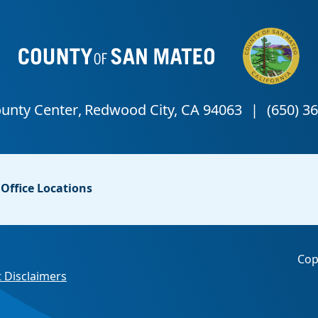
Office Locations
Cop
 Disclaimers