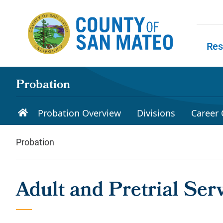
Skip to main content
Res
Skip to
Probation
Probation Overview
Divisions
Career 
Probation
Adult and Pretrial Ser