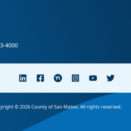
yright © 2026 County of San Mateo. All rights reserved.