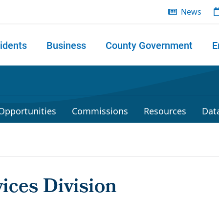
News
idents
Business
County Government
E
 search
Opportunities
Commissions
Resources
Dat
vices Division