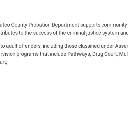
 Mateo County Probation Department supports community sa
contributes to the success of the criminal justice system 
to adult offenders, including those classified under Asse
ervision programs that include Pathways, Drug Court, Mult
urt;