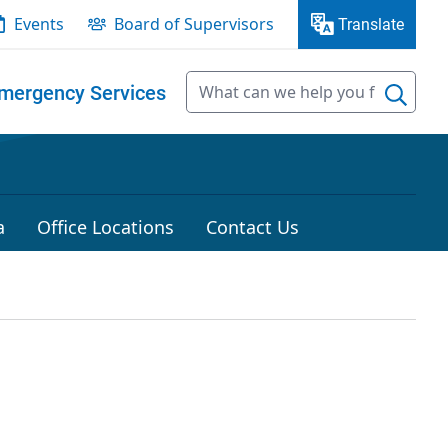
Events
Board of Supervisors
Translate
mergency Services
a
Office Locations
Contact Us