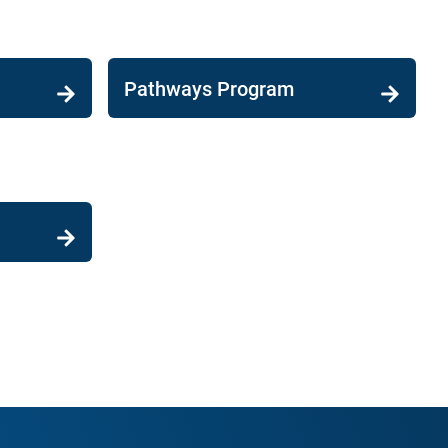
Pathways Program