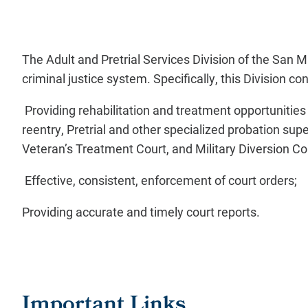
The Adult and Pretrial Services Division of the San
criminal justice system. Specifically, this Division 
Providing rehabilitation and treatment opportunities 
reentry, Pretrial and other specialized probation sup
Veteran’s Treatment Court, and Military Diversion Co
Effective, consistent, enforcement of court orders;
Providing accurate and timely court reports.