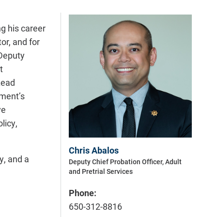
ng his career
or, and for
 Deputy
t
Lead
tment’s
ve
licy,
Chris Abalos
y, and a
Deputy Chief Probation Officer, Adult
and Pretrial Services
Phone:
650-312-8816