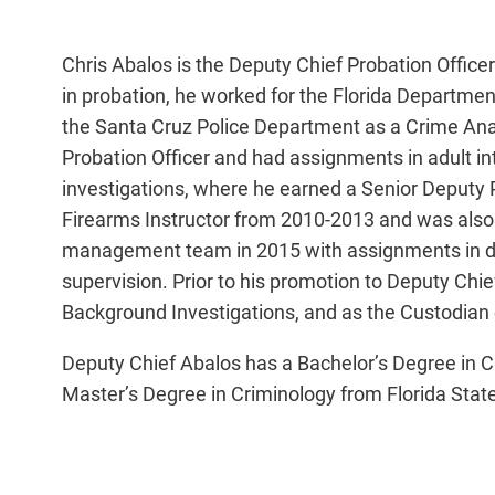
Chris Abalos is the Deputy Chief Probation Officer o
in probation, he worked for the Florida Department
the Santa Cruz Police Department as a Crime Ana
Probation Officer and had assignments in adult int
investigations, where he earned a Senior Deputy 
Firearms Instructor from 2010-2013 and was also 
management team in 2015 with assignments in dom
supervision. Prior to his promotion to Deputy Chief,
Background Investigations, and as the Custodian 
Deputy Chief Abalos has a Bachelor’s Degree in Cr
Master’s Degree in Criminology from Florida State