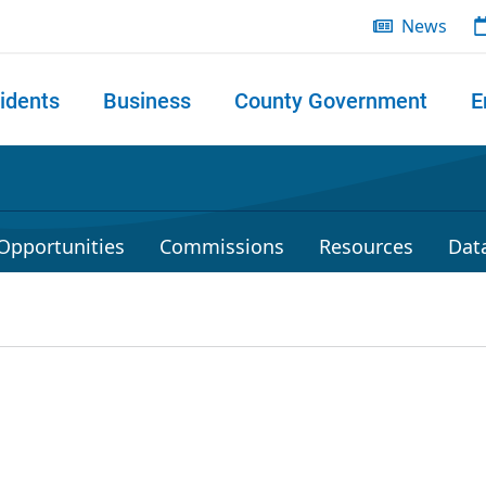
News
idents
Business
County Government
E
 search
Opportunities
Commissions
Resources
Dat