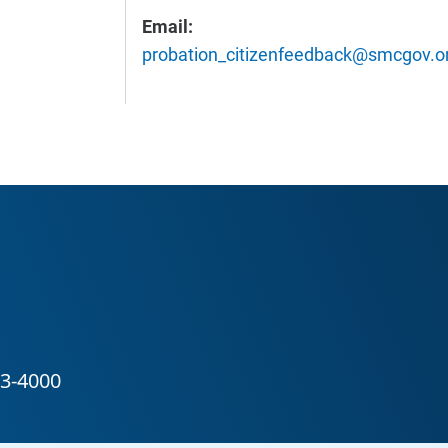
Email:
probation_citizenfeedback@smcgov.o