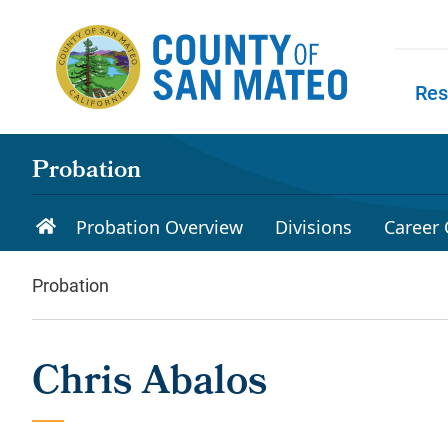
Skip to main content
Res
Skip to
Probation
Probation Overview
Divisions
Career 
Probation
Chris Abalos