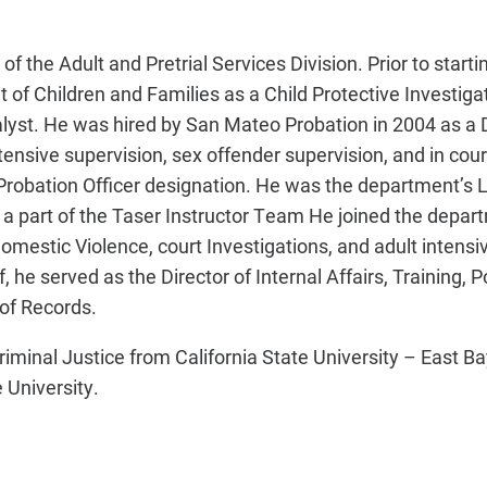
f the Adult and Pretrial Services Division. Prior to starti
 of Children and Families as a Child Protective Investigat
lyst. He was hired by San Mateo Probation in 2004 as a
ensive supervision, sex offender supervision, and in cour
Probation Officer designation. He was the department’s 
a part of the Taser Instructor Team He joined the depar
estic Violence, court Investigations, and adult intensi
 he served as the Director of Internal Affairs, Training, Po
of Records.
iminal Justice from California State University – East Ba
 University.