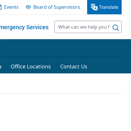
Events
Board of Supervisors
Translate
mergency Services
a
Office Locations
Contact Us