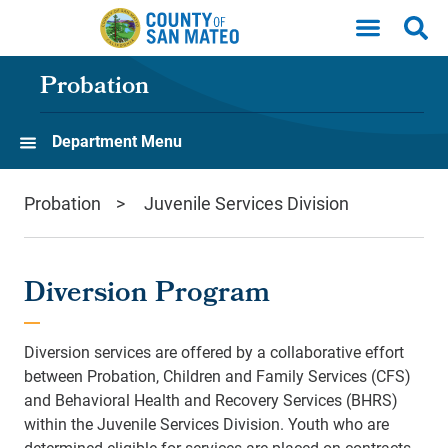
Skip to main content
Probation
Department Menu
Probation
Juvenile Services Division
Diversion Program
Diversion services are offered by a collaborative effort
between Probation,
Children and Family Services
(CFS)
and Behavioral Health and Recovery Services (BHRS)
within the Juvenile Services Division. Youth who are
determined eligible for services are placed on contracts,