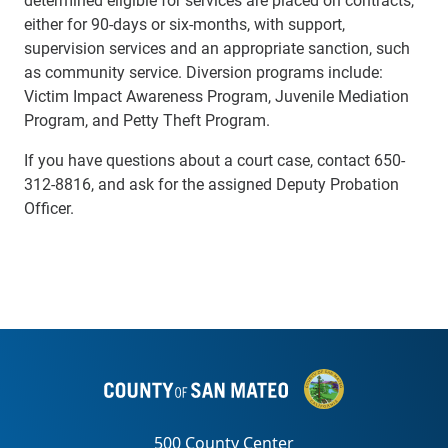
either for 90-days or six-months, with support,
supervision services and an appropriate sanction, such
as community service. Diversion programs include:
Victim Impact Awareness Program, Juvenile Mediation
Program, and Petty Theft Program.
If you have questions about a court case, contact 650-
312-8816, and ask for the assigned Deputy Probation
Officer.