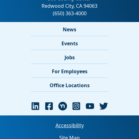
News
Events
Jobs
For Employees
Office Locations
Accessibility
Site Map