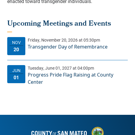
enacted toward transgender individuals.
Transgender Day of Remembrance
Progress Pride Flag Raising at County
Center