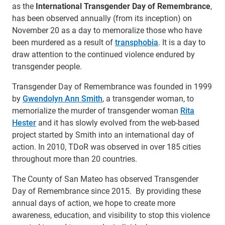
as the
International Transgender Day of Remembrance
,
has been observed annually (from its inception) on
November 20 as a day to memoralize those who have
been murdered as a result of
transphobia
. It is a day to
draw attention to the continued violence endured by
transgender people.
Transgender Day of Remembrance was founded in 1999
by
Gwendolyn Ann Smith
, a transgender woman, to
memorialize the murder of transgender woman
Rita
Hester
and it has slowly evolved from the web-based
project started by Smith into an international day of
action. In 2010, TDoR was observed in over 185 cities
throughout more than 20 countries.
The County of San Mateo has observed Transgender
Day of Remembrance since 2015. By providing these
annual days of action, we hope to create more
awareness, education, and visibility to stop this violence