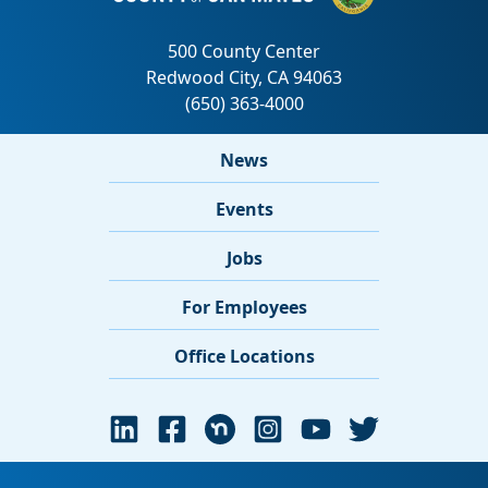
News
Events
Jobs
For Employees
Office Locations