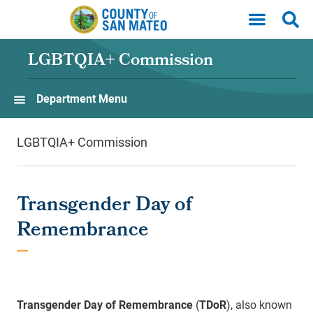
Skip to main content
LGBTQIA+ Commission
Department Menu
LGBTQIA+ Commission
Transgender Day of
Remembrance
Transgender Day of Remembrance
(
TDoR
), also known