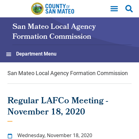
Skip to main content
San Mateo Local Agency
Formation Commission
Department Menu
San Mateo Local Agency Formation Commission
Regular LAFCo Meeting -
November 18, 2020
Wednesday, November 18, 2020