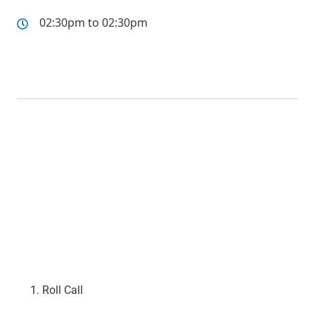
02:30pm to 02:30pm
Roll Call