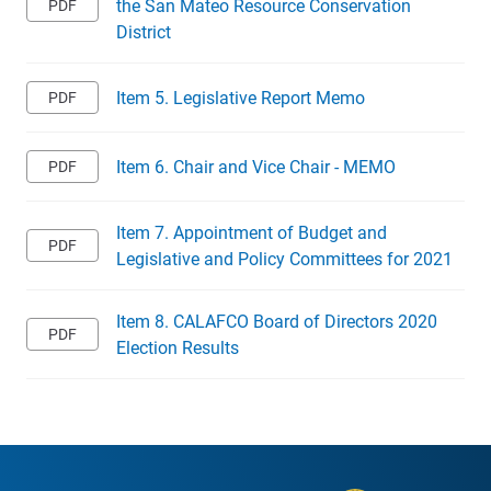
the San Mateo Resource Conservation
District
Item 5. Legislative Report Memo
Item 6. Chair and Vice Chair - MEMO
Item 7. Appointment of Budget and
Legislative and Policy Committees for 2021
Item 8. CALAFCO Board of Directors 2020
Election Results