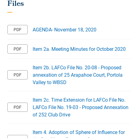
AGENDA- November 18, 2020
Item 2a. Meeting Minutes for October 2020
Item 2b. LAFCo File No. 20-08 - Proposed
annexation of 25 Arapahoe Court, Portola
Valley to WBSD
Item 2c. Time Extension for LAFCo File No.
LAFCo File No. 19-03 - Proposed Annexation
of 252 Club Drive
Item 4. Adoption of Sphere of Influence for