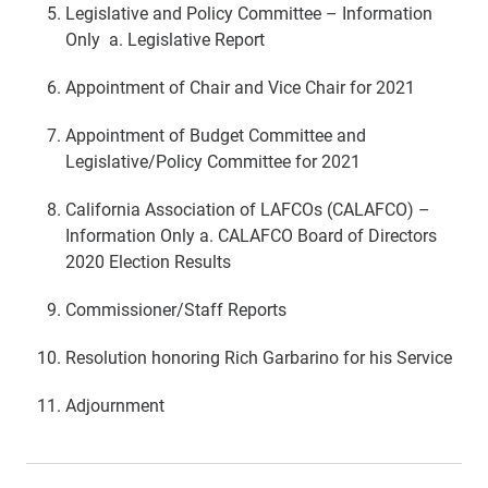
Legislative and Policy Committee – Information
Only a. Legislative Report
Appointment of Chair and Vice Chair for 2021
Appointment of Budget Committee and
Legislative/Policy Committee for 2021
California Association of LAFCOs (CALAFCO) –
Information Only a. CALAFCO Board of Directors
2020 Election Results
Commissioner/Staff Reports
Resolution honoring Rich Garbarino for his Service
Adjournment