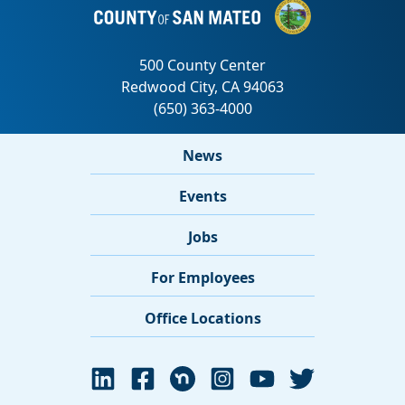
News
Events
Jobs
For Employees
Office Locations