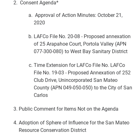
Consent Agenda*
Approval of Action Minutes: October 21,
2020
LAFCo File No. 20-08 - Proposed annexation
of 25 Arapahoe Court, Portola Valley (APN
077-300-080) to West Bay Sanitary District
Time Extension for LAFCo File No. LAFCo
File No. 19-03 - Proposed Annexation of 252
Club Drive, Unincorporated San Mateo
County (APN 049-050-050) to the City of San
Carlos
Public Comment for Items Not on the Agenda
Adoption of Sphere of Influence for the San Mateo
Resource Conservation District