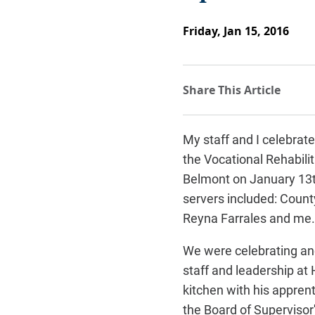
Friday, Jan 15, 2016
My staff and I celebrat
the Vocational Rehabilit
Belmont on January 13t
servers included: Coun
Reyna Farrales and me.
We were celebrating ano
staff and leadership
at 
kitchen with his apprent
the Board of Supervisor