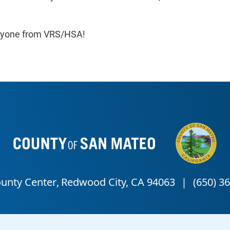
veryone from VRS/HSA!