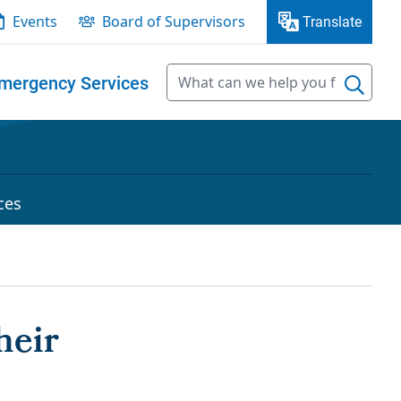
Events
Board of Supervisors
Translate
mergency Services
ces
heir