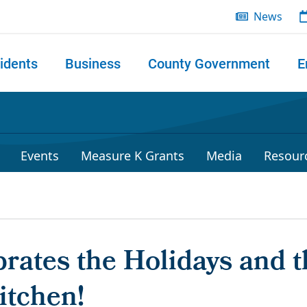
News
idents
Business
County Government
E
 search
Events
Measure K Grants
Media
Resour
rates the Holidays and t
itchen!