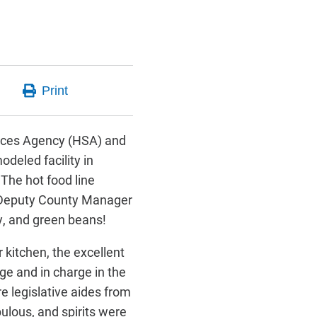
rvices Agency (HSA) and
odeled facility in
The hot food line
, Deputy County Manager
y, and green beans!
kitchen, the excellent
ge and in charge in the
e legislative aides from
ulous, and spirits were