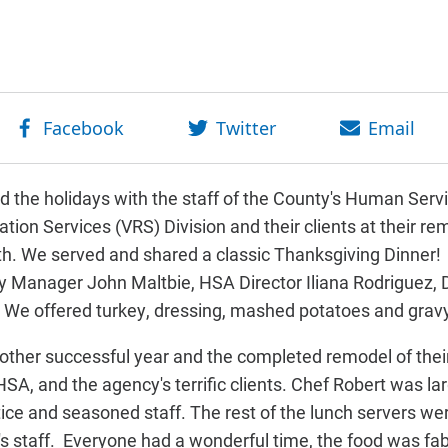
ed the holidays with the staff of the County's Human Se
ation Services (VRS) Division and their clients at their rem
h. We served and shared a classic Thanksgiving Dinner! 
ty Manager John Maltbie, HSA Director Iliana Rodriguez
 We offered turkey, dressing, mashed potatoes and grav
ther successful year and the completed remodel of their 
HSA,
and the agency's terrific clients.
Chef Robert was lar
ice and seasoned staff. The rest of the lunch servers wer
's staff.
Everyone had a wonderful time, the food was fab