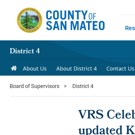
Skip to main content
Res
Skip to
District 4
About Us
About District 4
Contact Us
Board of Supervisors
District 4
VRS Celeb
updated K