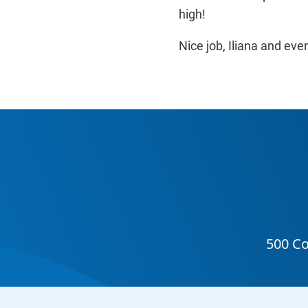
high!
Nice job, Iliana and e