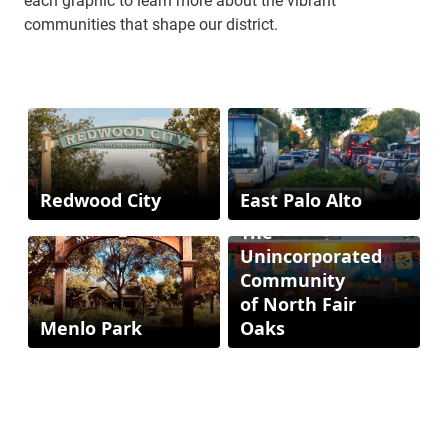
communities that shape our district.
Redwood City
East Palo Alto
The
Unincorporated
Community
of North Fair
Menlo Park
Oaks