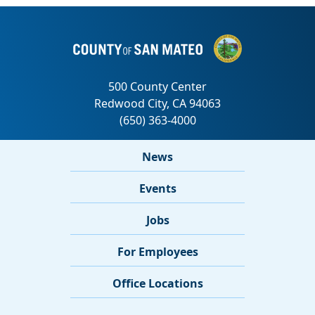
News
Events
Jobs
For Employees
Office Locations