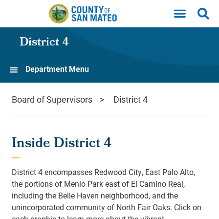
Skip to main content
District 4
Department Menu
Board of Supervisors
District 4
Inside District 4
District 4 encompasses Redwood City, East Palo Alto,
the portions of Menlo Park east of El Camino Real,
including the Belle Haven neighborhood, and the
unincorporated community of North Fair Oaks. Click on
each graphic to learn more about the vibrant