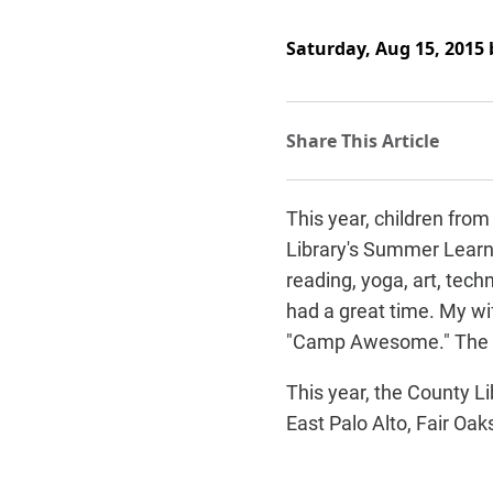
Saturday, Aug 15, 2015
This year, children fro
Library's Summer Learni
reading, yoga, art, tech
had a great time. My wif
"Camp Awesome." The k
This year, the County L
East Palo Alto, Fair O