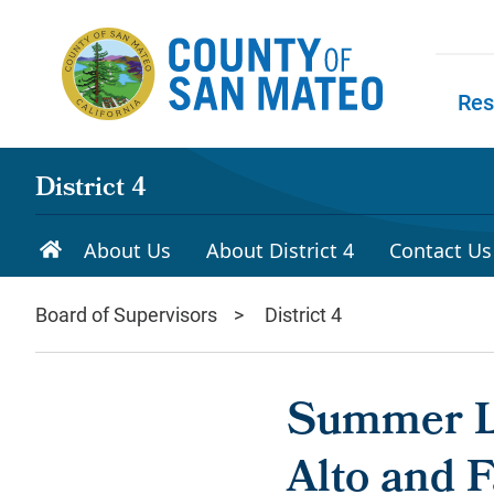
Skip to main content
Res
Skip to
District 4
About Us
About District 4
Contact Us
Board of Supervisors
District 4
Summer Le
Alto and F