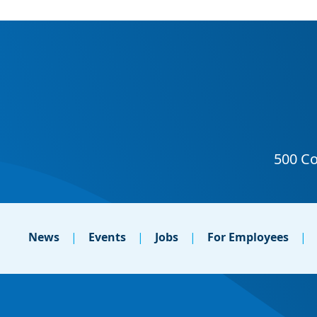
News
Events
Jobs
For Employees