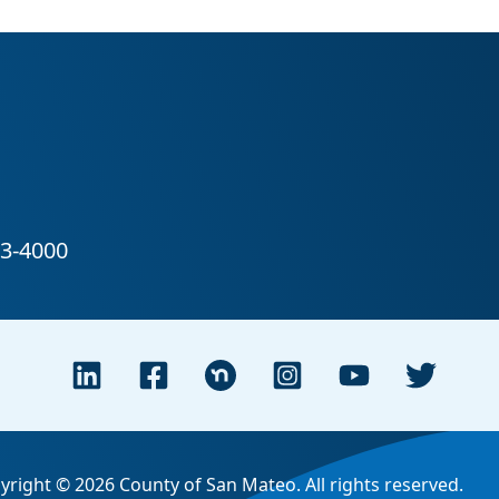
yright © 2026 County of San Mateo. All rights reserved.