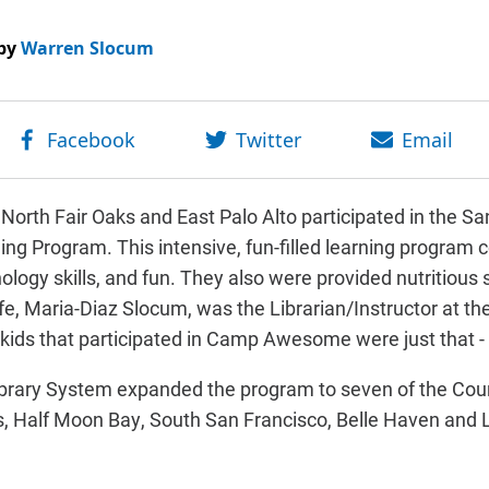
by
Warren Slocum
m North Fair Oaks and East Palo Alto participated in the 
ng Program. This intensive, fun-filled learning program
nology skills, and fun. They also were provided nutritious 
e, Maria-Diaz Slocum, was the Librarian/Instructor at the
ids that participated in Camp Awesome were just that 
ibrary System expanded the program to seven of the County
aks, Half Moon Bay, South San Francisco, Belle Haven an