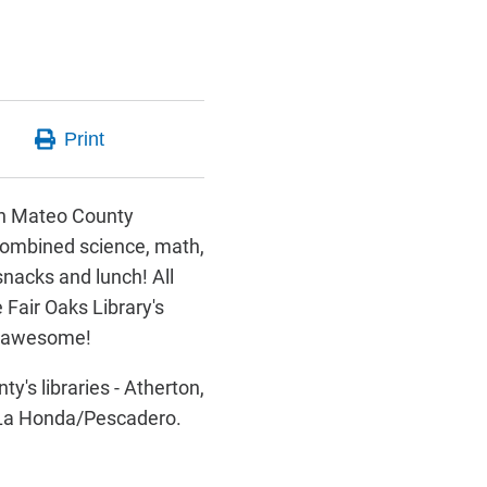
San Mateo County
 combined science, math,
snacks and lunch! All
 Fair Oaks Library's
- awesome!
's libraries - Atherton,
d La Honda/Pescadero.