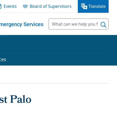
Events
Board of Supervisors
Translate
mergency Services
ces
t Palo