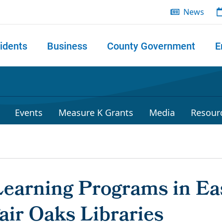
News
idents
Business
County Government
E
 search
Events
Measure K Grants
Media
Resour
arning Programs in Eas
air Oaks Libraries