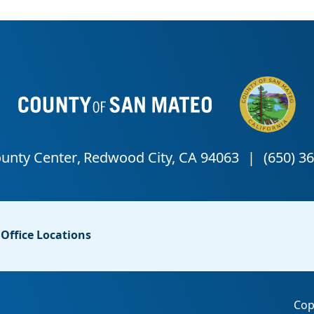
Office Locations
Cop