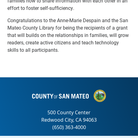
families how to share information with each other in an
effort to foster self-sufficiency.
Congratulations to the Anne-Marie Despain and the San
Mateo County Library for being the recipients of a grant
that will builds on the relationships in families, will grow
readers, create active citizens and teach technology
skills to all participants.