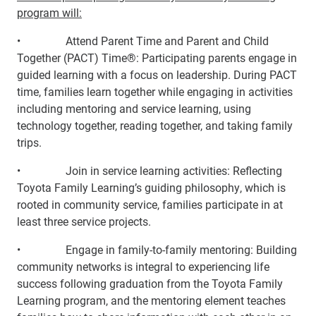
program will:
• Attend Parent Time and Parent and Child
Together (PACT) Time®: Participating parents engage in
guided learning with a focus on leadership. During PACT
time, families learn together while engaging in activities
including mentoring and service learning, using
technology together, reading together, and taking family
trips.
• Join in service learning activities: Reflecting
Toyota Family Learning’s guiding philosophy, which is
rooted in community service, families participate in at
least three service projects.
• Engage in family-to-family mentoring: Building
community networks is integral to experiencing life
success following graduation from the Toyota Family
Learning program, and the mentoring element teaches