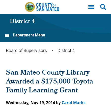
Skip to main content
District 4
Department Menu
Board of Supervisors
District 4
San Mateo County Library
Awarded a $175,000 Toyota
Family Learning Grant
Wednesday, Nov 19, 2014
by
Carol Marks