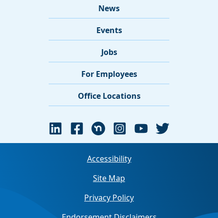
News
Events
Jobs
For Employees
Office Locations
Accessibility
Site Map
Privacy Policy
Endorsement Disclaimers