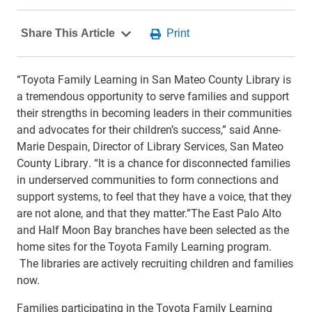
“Toyota Family Learning in San Mateo County Library is
a tremendous opportunity to serve families and support
their strengths in becoming leaders in their communities
and advocates for their children’s success,” said Anne-
Marie Despain, Director of Library Services, San Mateo
County Library. “It is a chance for disconnected families
in underserved communities to form connections and
support systems, to feel that they have a voice, that they
are not alone, and that they matter.”The East Palo Alto
and Half Moon Bay branches have been selected as the
home sites for the Toyota Family Learning program.
The libraries are actively recruiting children and families
now.
Families participating in the Toyota Family Learning