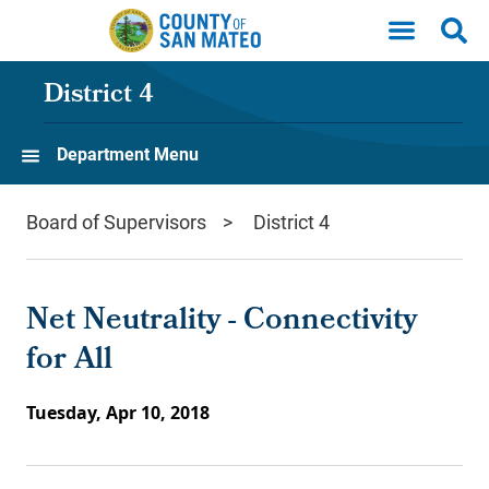
Skip to main content
District 4
Department Menu
Board of Supervisors
District 4
Net Neutrality - Connectivity
for All
Tuesday, Apr 10, 2018