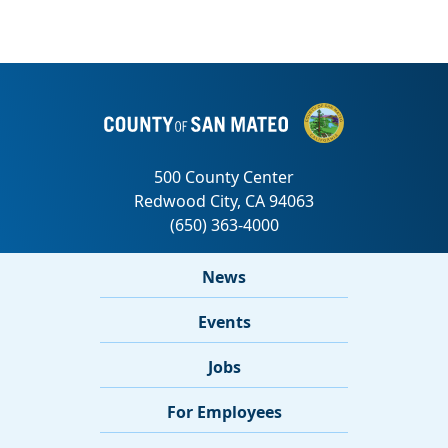
News
Events
Jobs
For Employees