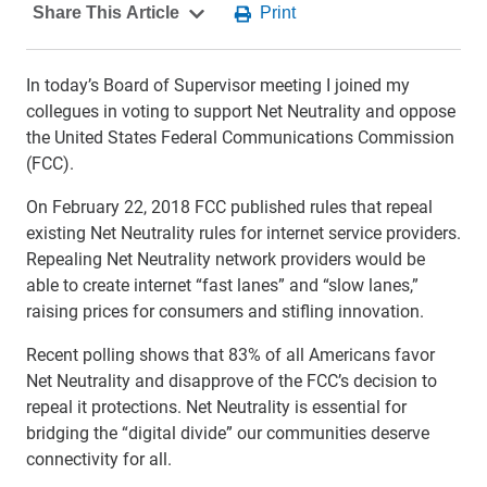
In today’s Board of Supervisor meeting I joined my
collegues in voting to support Net Neutrality and oppose
the United States Federal Communications Commission
(FCC).
On February 22, 2018 FCC published rules that repeal
existing Net Neutrality rules for internet service providers.
Repealing Net Neutrality network providers would be
able to create internet “fast lanes” and “slow lanes,”
raising prices for consumers and stifling innovation.
Recent polling shows that 83% of all Americans favor
Net Neutrality and disapprove of the FCC’s decision to
repeal it protections. Net Neutrality is essential for
bridging the “digital divide” our communities deserve
connectivity for all.