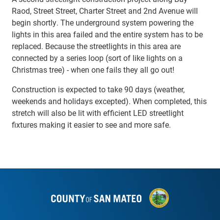
Raod, Street Street, Charter Street and 2nd Avenue will
begin shortly. The underground system powering the
lights in this area failed and the entire system has to be
replaced. Because the streetlights in this area are
connected by a series loop (sort of like lights on a
Christmas tree) - when one fails they all go out!
Construction is expected to take 90 days (weather,
weekends and holidays excepted). When completed, this
stretch will also be lit with
efficient LED streetlight
fixtures making it easier to see and more safe.