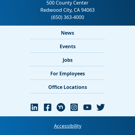
News
Events
Jobs
For Employees
Office Locations
Accessibility