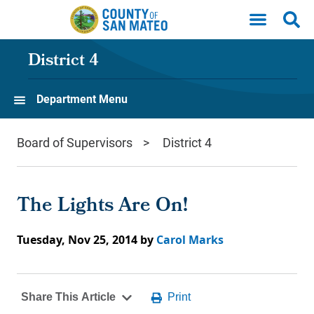
Skip to main content
District 4
Department Menu
Board of Supervisors
District 4
The Lights Are On!
Tuesday, Nov 25, 2014
by
Carol Marks