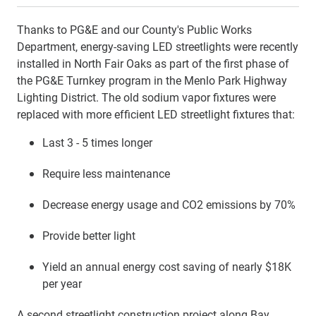
Thanks to PG&E and our County's Public Works
Department, energy-saving LED streetlights were recently
installed in North Fair Oaks as part of the first phase of
the PG&E Turnkey program in the Menlo Park Highway
Lighting District. The old sodium vapor fixtures were
replaced with more efficient LED streetlight fixtures that:
Last 3 - 5 times longer
Require less maintenance
Decrease energy usage and CO2 emissions by 70%
Provide better light
Yield an annual energy cost saving of nearly $18K
per year
A second streetlight construction project along Bay