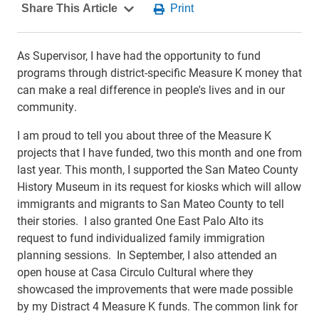
As Supervisor, I have had the opportunity to fund
programs through district-specific Measure K money that
can make a real difference in people's lives and in our
community.
I am proud to tell you about three of the Measure K
projects that I have funded, two this month and one from
last year. This month, I supported the San Mateo County
History Museum in its request for kiosks which will allow
immigrants and migrants to San Mateo County to tell
their stories. I also granted One East Palo Alto its
request to fund individualized family immigration
planning sessions. In September, I also attended an
open house at Casa Circulo Cultural where they
showcased the improvements that were made possible
by my Distract 4 Measure K funds. The common link for