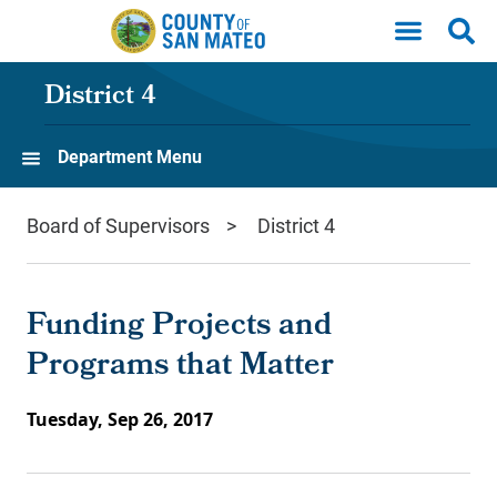
Skip to main content
District 4
Department Menu
Board of Supervisors
District 4
Funding Projects and
Programs that Matter
Tuesday, Sep 26, 2017