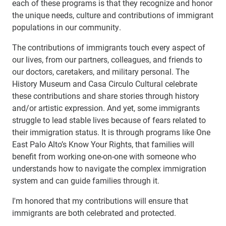
each of these programs is that they recognize and honor
the unique needs, culture and contributions of immigrant
populations in our community.
The contributions of immigrants touch every aspect of
our lives, from our partners, colleagues, and friends to
our doctors, caretakers, and military personal. The
History Museum and Casa Circulo Cultural celebrate
these contributions and share stories through history
and/or artistic expression. And yet, some immigrants
struggle to lead stable lives because of fears related to
their immigration status. It is through programs like One
East Palo Alto’s Know Your Rights, that families will
benefit from working one-on-one with someone who
understands how to navigate the complex immigration
system and can guide families through it.
I'm honored that my contributions will ensure that
immigrants are both celebrated and protected.