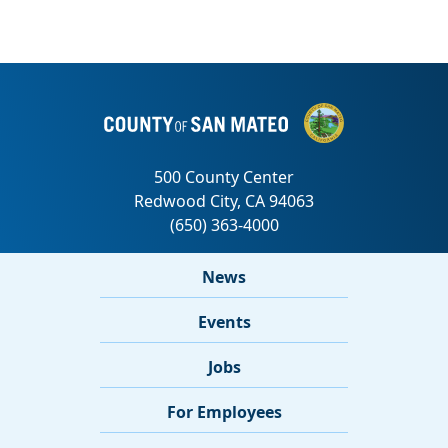
News
Events
Jobs
For Employees