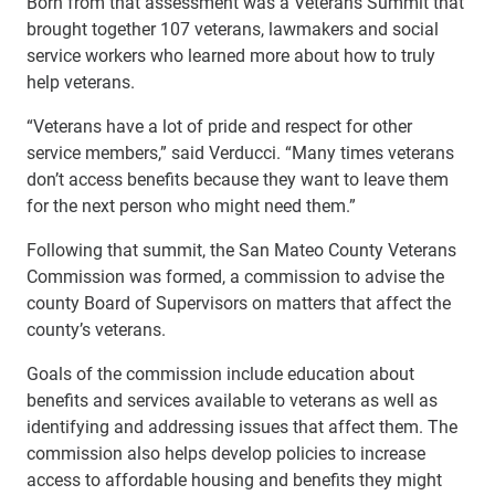
Born from that assessment was a Veterans Summit that
brought together 107 veterans, lawmakers and social
service workers who learned more about how to truly
help veterans.
“Veterans have a lot of pride and respect for other
service members,” said Verducci. “Many times veterans
don’t access benefits because they want to leave them
for the next person who might need them.”
Following that summit, the San Mateo County Veterans
Commission was formed, a commission to advise the
county Board of Supervisors on matters that affect the
county’s veterans.
Goals of the commission include education about
benefits and services available to veterans as well as
identifying and addressing issues that affect them. The
commission also helps develop policies to increase
access to affordable housing and benefits they might