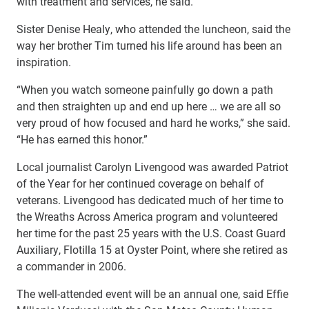
with treatment and services, he said.
Sister Denise Healy, who attended the luncheon, said the
way her brother Tim turned his life around has been an
inspiration.
“When you watch someone painfully go down a path
and then straighten up and end up here … we are all so
very proud of how focused and hard he works,” she said.
“He has earned this honor.”
Local journalist Carolyn Livengood was awarded Patriot
of the Year for her continued coverage on behalf of
veterans. Livengood has dedicated much of her time to
the Wreaths Across America program and volunteered
her time for the past 25 years with the U.S. Coast Guard
Auxiliary, Flotilla 15 at Oyster Point, where she retired as
a commander in 2006.
The well-attended event will be an annual one, said Effie