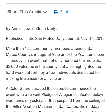
By Aimee Lewis, Strain Daily,
Published in the San Mateo Daily Journal, Nov. 11, 2016
More than 150 community members attended San
Mateo County’s inaugural Veteran of the Year Luncheon
Thursday, an event that not only honored the more than
33,000 veterans in the county, but also highlighted the
hard work put forth by a few individuals dedicated to
making life easier for all veterans.
A Color Guard paraded the colors to commence the
event with a fervent Pledge of Allegiance. Seated below
warplanes of yesteryear that suspend from the ceiling of
the Hiller Aviation Museum in San Carlos, the midday