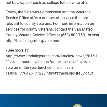
not be aware of such as college tuition write-offs.
Today, the Veterans Commission and the Veterans
Service Office offer a number of services that are
relevant to county veterans. For more information on
services for county veterans, contact the San Mateo
County Veteran Service Office at (650) 802-7501 or visit
http://hsa.smcgov.org/veterans.
- See more at:
http://www.smdailyjournal.com/articles/lnews/2016-11-
11/event-honors-veterans-for-their-service-first-ever-
veteran-of-the-year-luncheon-held-in-san-
carlos/1776425171226.html#sthash.djqHfeJV.dpuf