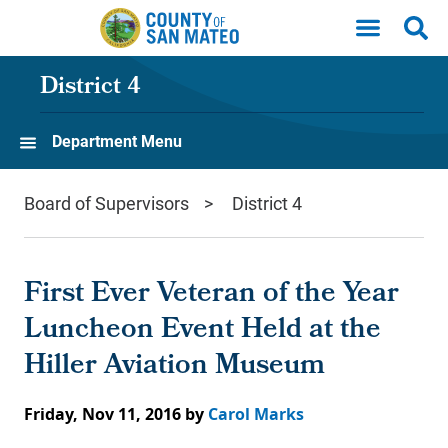
Skip to main content
District 4
Department Menu
Board of Supervisors
District 4
First Ever Veteran of the Year
Luncheon Event Held at the
Hiller Aviation Museum
Friday, Nov 11, 2016
by
Carol Marks