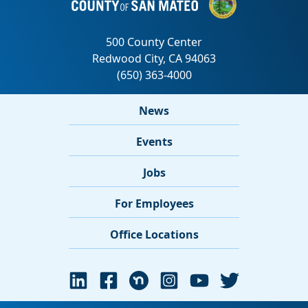
News
Events
Jobs
For Employees
Office Locations