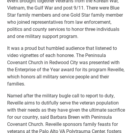
event brought together veterans from the Korean War,
Vietnam, the Gulf War and post 9/11. There were Blue
Star family members and one Gold Star family member
who joined representatives from law enforcement,
politics and county services to honor three individuals
and one military support program.
It was a proud but humbled audience that listened to
video vignettes of each honoree. The Peninsula
Covenant Church in Redwood City was presented with
the Enterprise of the Year award for its program Reveille,
which honors all military service people and their
families.
Named after the military bugle call to report to duty,
Reveille aims to dutifully serve the veteran population
with their needs as they have given the ultimate sacrifice
for our country, said Barbara Breen with Peninsula
Covenant Church. Reveille sponsors family feasts for
veterans at the Palo Alto VA Polytrauma Center, fosters