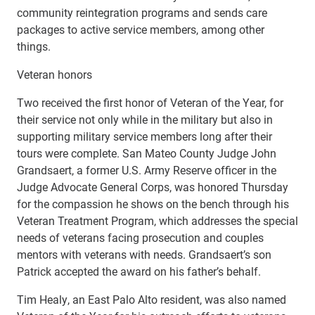
community reintegration programs and sends care
packages to active service members, among other
things.
Veteran honors
Two received the first honor of Veteran of the Year, for
their service not only while in the military but also in
supporting military service members long after their
tours were complete. San Mateo County Judge John
Grandsaert, a former U.S. Army Reserve officer in the
Judge Advocate General Corps, was honored Thursday
for the compassion he shows on the bench through his
Veteran Treatment Program, which addresses the special
needs of veterans facing prosecution and couples
mentors with veterans with needs. Grandsaert’s son
Patrick accepted the award on his father’s behalf.
Tim Healy, an East Palo Alto resident, was also named