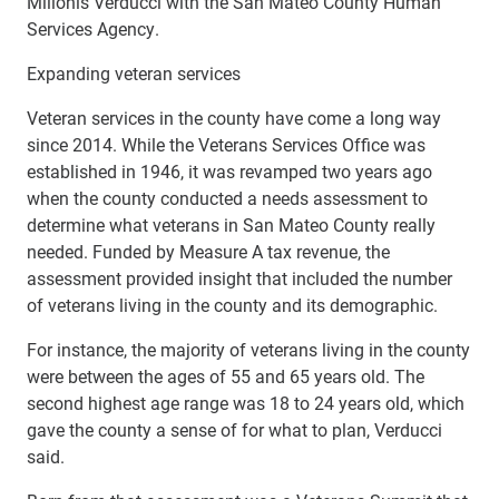
Milionis Verducci with the San Mateo County Human
Services Agency.
Expanding veteran services
Veteran services in the county have come a long way
since 2014. While the Veterans Services Office was
established in 1946, it was revamped two years ago
when the county conducted a needs assessment to
determine what veterans in San Mateo County really
needed. Funded by Measure A tax revenue, the
assessment provided insight that included the number
of veterans living in the county and its demographic.
For instance, the majority of veterans living in the county
were between the ages of 55 and 65 years old. The
second highest age range was 18 to 24 years old, which
gave the county a sense of for what to plan, Verducci
said.