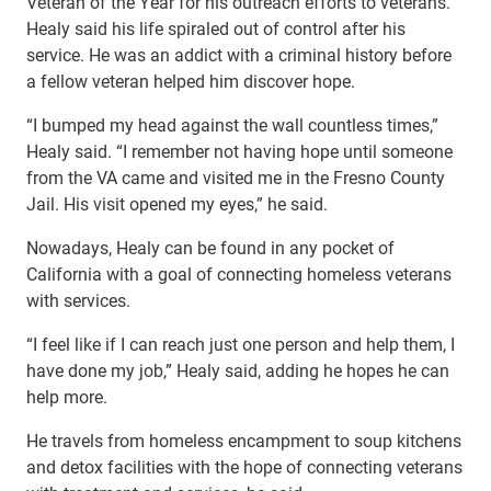
Veteran of the Year for his outreach efforts to veterans.
Healy said his life spiraled out of control after his
service. He was an addict with a criminal history before
a fellow veteran helped him discover hope.
“I bumped my head against the wall countless times,”
Healy said. “I remember not having hope until someone
from the VA came and visited me in the Fresno County
Jail. His visit opened my eyes,” he said.
Nowadays, Healy can be found in any pocket of
California with a goal of connecting homeless veterans
with services.
“I feel like if I can reach just one person and help them, I
have done my job,” Healy said, adding he hopes he can
help more.
He travels from homeless encampment to soup kitchens
and detox facilities with the hope of connecting veterans