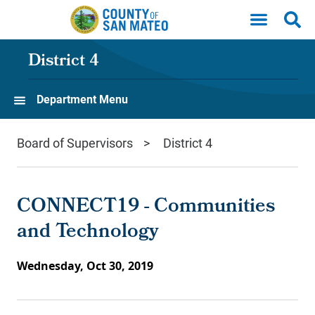
Skip to main content
District 4
Department Menu
Board of Supervisors
District 4
CONNECT19 - Communities
and Technology
Wednesday, Oct 30, 2019