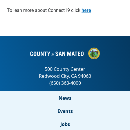
To lean more about Connect19 click
here
News
Events
Jobs