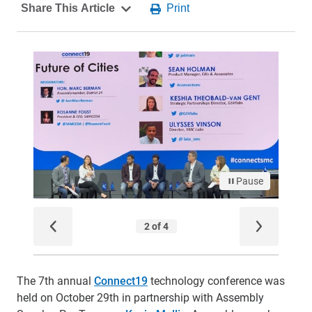
The 7th annual
Connect19
technology conference was
held on October 29th in partnership with Assembly