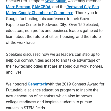
Speaker Pro Tempore
Kevin Mullin
, Assembly member
Marc Berman
,
SAMCEDA
, and the
Redwood City-San
Mateo County Chamber of Commerce
. Thank you to
Google for hosting this conference in their Grove
Experience Center in Redwood City. Over 150 elected,
educators, non-profits and business leaders gathered to
learn about the future of cities, housing, and the future
of the workforce.
Speakers discussed how we as leaders can step up to
help our communities adapt to and take advantage of
the new technologies that are shaping our work, homes,
and lives.
We honored
Genentech
with the 2019 Connect Award for
Futurelab, a science education program to inspire the
next generation of scientists which also improves
college readiness and inspires students to pursue
careers in STEM fields.