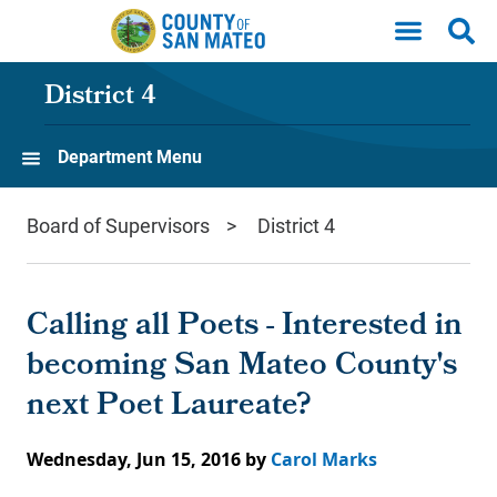
Skip to main content
District 4
Department Menu
Board of Supervisors
District 4
Calling all Poets - Interested in
becoming San Mateo County's
next Poet Laureate?
Wednesday, Jun 15, 2016
by
Carol Marks