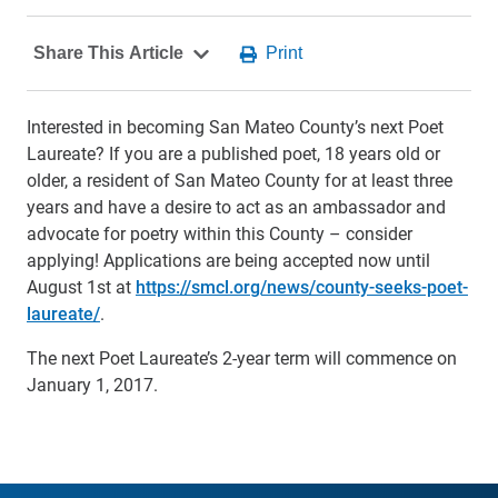
Interested in becoming San Mateo County’s next Poet
Laureate? If you are a published poet, 18 years old or
older, a resident of San Mateo County for at least three
years and have a desire to act as an ambassador and
advocate for poetry within this County – consider
applying! Applications are being accepted now until
August 1st at
https://smcl.org/news/county-seeks-poet-
laureate/
.
The next Poet Laureate’s 2-year term will commence on
January 1, 2017.