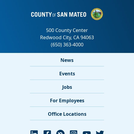
News
Events
Jobs
For Employees
Office Locations