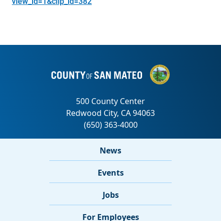
view_id=1&clip_id=382
News
Events
Jobs
For Employees