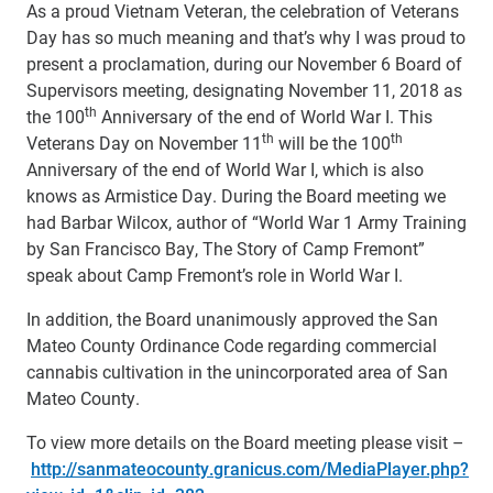
As a proud Vietnam Veteran, the celebration of Veterans
Day has so much meaning and that’s why I was proud to
present a proclamation, during our November 6 Board of
Supervisors meeting, designating November 11, 2018 as
th
the 100
Anniversary of the end of World War I. This
th
th
Veterans Day on November 11
will be the 100
Anniversary of the end of World War I, which is also
knows as Armistice Day. During the Board meeting we
had Barbar Wilcox, author of “World War 1 Army Training
by San Francisco Bay, The Story of Camp Fremont”
speak about Camp Fremont’s role in World War I.
In addition, the Board unanimously approved the San
Mateo County Ordinance Code regarding commercial
cannabis cultivation in the unincorporated area of San
Mateo County.
To view more details on the Board meeting please visit –
http://sanmateocounty.granicus.com/MediaPlayer.php?