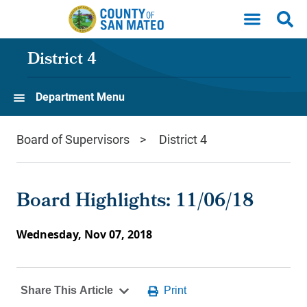
Skip to main content
District 4
Department Menu
Board of Supervisors
District 4
Board Highlights: 11/06/18
Wednesday, Nov 07, 2018