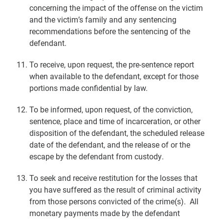
concerning the impact of the offense on the victim
and the victim’s family and any sentencing
recommendations before the sentencing of the
defendant.
To receive, upon request, the pre-sentence report
when available to the defendant, except for those
portions made confidential by law.
To be informed, upon request, of the conviction,
sentence, place and time of incarceration, or other
disposition of the defendant, the scheduled release
date of the defendant, and the release of or the
escape by the defendant from custody.
To seek and receive restitution for the losses that
you have suffered as the result of criminal activity
from those persons convicted of the crime(s). All
monetary payments made by the defendant