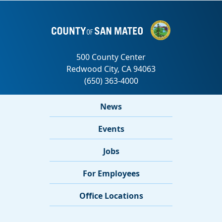
News
Events
Jobs
For Employees
Office Locations