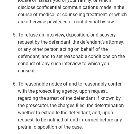
disclose confidential communications made in the
course of medical or counseling treatment, or which
are otherwise privileged or confidential by law.
To refuse an interview, deposition, or discovery
request by the defendant, the defendant’s attorney,
or any other person acting on behalf of the
defendant, and to set reasonable conditions on the
conduct of any such interview to which you
consent.
To reasonable notice of and to reasonably confer
with the prosecuting agency, upon request,
regarding the arrest of the defendant if known by
the prosecutor, the charges filed, the determination
whether to extradite the defendant, and, upon
request, to be notified of and informed before any
pretrial disposition of the case.