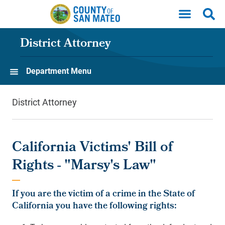
Skip to main content
District Attorney
Department Menu
District Attorney
California Victims' Bill of
Rights - "Marsy's Law"
If you are the victim of a crime in the State of
California you have the following rights: