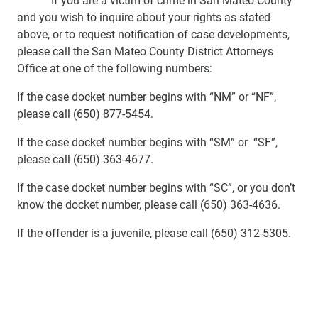
and you wish to inquire about your rights as stated
above, or to request notification of case developments,
please call the San Mateo County District Attorneys
Office at one of the following numbers:
If the case docket number begins with “NM” or “NF”,
please call (650) 877-5454.
If the case docket number begins with “SM” or “SF”,
please call (650) 363-4677.
If the case docket number begins with “SC”, or you don’t
know the docket number, please call (650) 363-4636.
If the offender is a juvenile, please call (650) 312-5305.