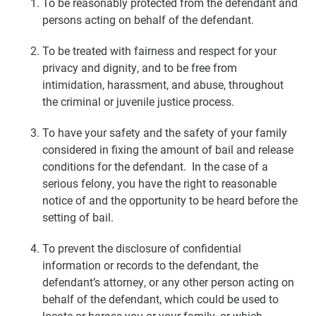
To be reasonably protected from the defendant and
persons acting on behalf of the defendant.
To be treated with fairness and respect for your
privacy and dignity, and to be free from
intimidation, harassment, and abuse, throughout
the criminal or juvenile justice process.
To have your safety and the safety of your family
considered in fixing the amount of bail and release
conditions for the defendant. In the case of a
serious felony, you have the right to reasonable
notice of and the opportunity to be heard before the
setting of bail.
To prevent the disclosure of confidential
information or records to the defendant, the
defendant’s attorney, or any other person acting on
behalf of the defendant, which could be used to
locate or harass you or your family, or which