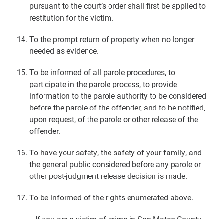
pursuant to the court’s order shall first be applied to
restitution for the victim.
To the prompt return of property when no longer
needed as evidence.
To be informed of all parole procedures, to
participate in the parole process, to provide
information to the parole authority to be considered
before the parole of the offender, and to be notified,
upon request, of the parole or other release of the
offender.
To have your safety, the safety of your family, and
the general public considered before any parole or
other post-judgment release decision is made.
To be informed of the rights enumerated above.
If you are a victim of crime in San Mateo County