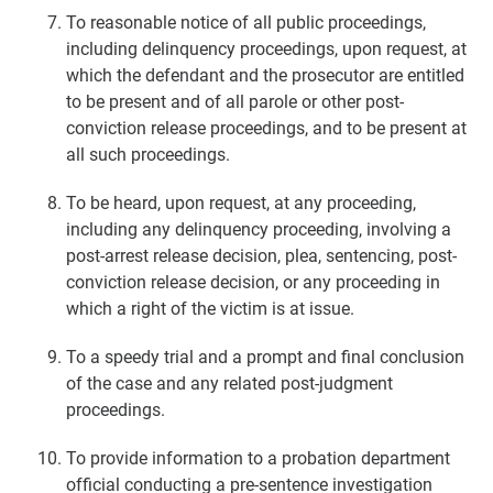
To reasonable notice of all public proceedings,
including delinquency proceedings, upon request, at
which the defendant and the prosecutor are entitled
to be present and of all parole or other post-
conviction release proceedings, and to be present at
all such proceedings.
To be heard, upon request, at any proceeding,
including any delinquency proceeding, involving a
post-arrest release decision, plea, sentencing, post-
conviction release decision, or any proceeding in
which a right of the victim is at issue.
To a speedy trial and a prompt and final conclusion
of the case and any related post-judgment
proceedings.
To provide information to a probation department
official conducting a pre-sentence investigation