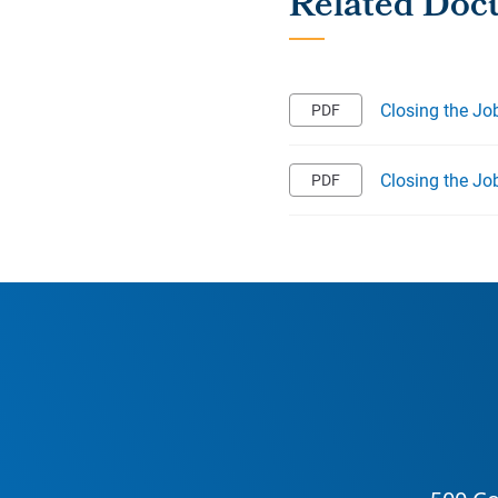
Closing the Jo
Closing the Jo