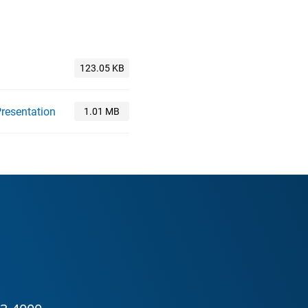
resentation