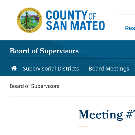
Skip to main content
Res
Skip to
Board of Supervisors
Supervisorial Districts
Board Meetings
Board of Supervisors
Meeting #7