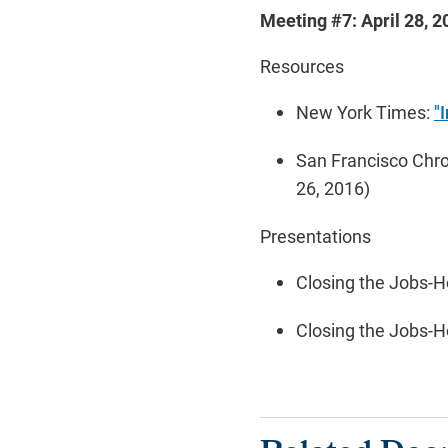
Meeting #7: April 28, 2
Resources
New York Times:
"
San Francisco Chro
26, 2016)
Presentations
Closing the Jobs-H
Closing the Jobs-H