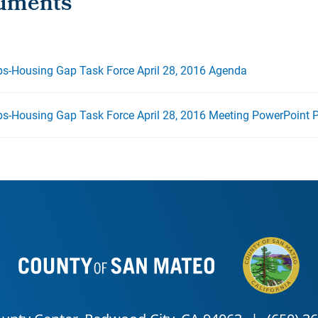
bs-Housing Gap Task Force April 28, 2016 Agenda
bs-Housing Gap Task Force April 28, 2016 Meeting PowerPoint P