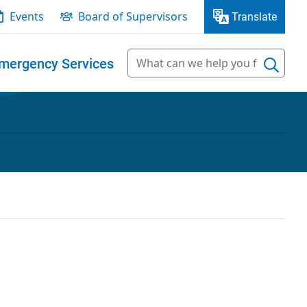
Events
Board of Supervisors
Translate
mergency Services