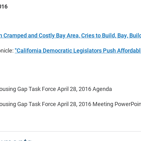
016
In Cramped and Costly Bay Area, Cries to Build, Bay, Buil
nicle:
"California Democratic Legislators Push Affordab
ousing Gap Task Force April 28, 2016 Agenda
ousing Gap Task Force April 28, 2016 Meeting PowerPoin