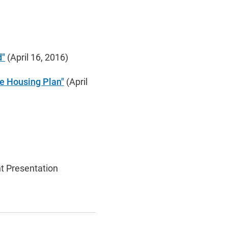
d"
(April 16, 2016)
le Housing Plan"
(April
t Presentation