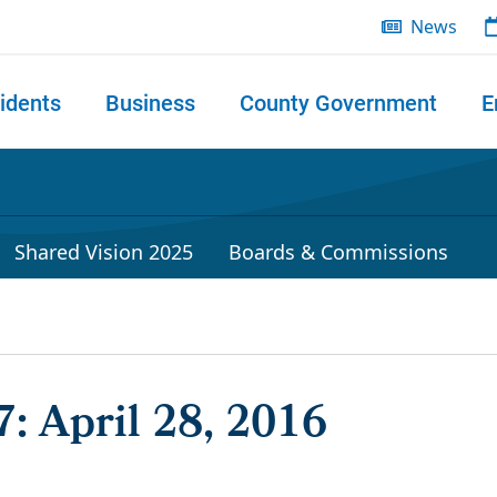
News
idents
Business
County Government
E
 search
Shared Vision 2025
Boards & Commissions
: April 28, 2016