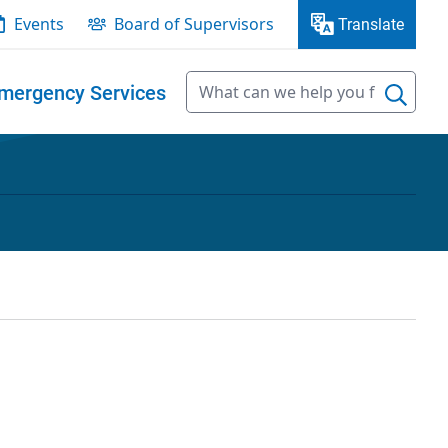
Events
Board of Supervisors
Translate
mergency Services