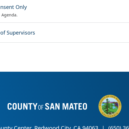
onsent Only
e Agenda.
 of Supervisors