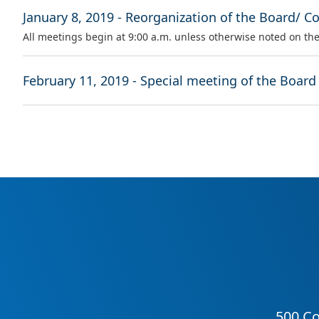
January 8, 2019 - Reorganization of the Board/ C
All meetings begin at 9:00 a.m. unless otherwise noted on th
February 11, 2019 - Special meeting of the Board