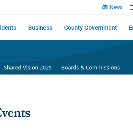
News
idents
Business
County Government
E
 search
Shared Vision 2025
Boards & Commissions
Events