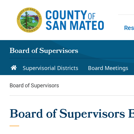
Skip to main content
Res
Skip to
Board of Supervisors
Supervisorial Districts
Board Meetings
Board of Supervisors
Board of Supervisors 