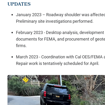
UPDATES
January 2023 – Roadway shoulder was affected
Preliminary site investigations performed.
February 2023 - Desktop analysis, development 
documents for FEMA, and procurement of geotec
firms.
March 2023 - Coordination with Cal OES/FEMA an
Repair work is tentatively scheduled for April.