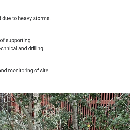
 due to heavy storms.
of supporting
hnical and drilling
d monitoring of site.