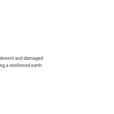
embankment and damaged
ing a reinforced earth