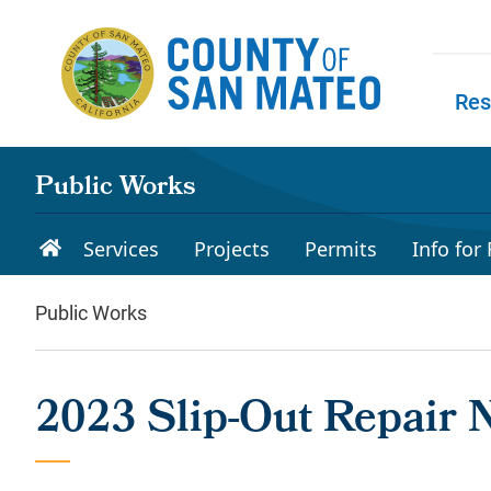
Skip to main content
Res
Skip to
Public Works
Services
Projects
Permits
Info for
Public Works
2023 Slip-Out Repair