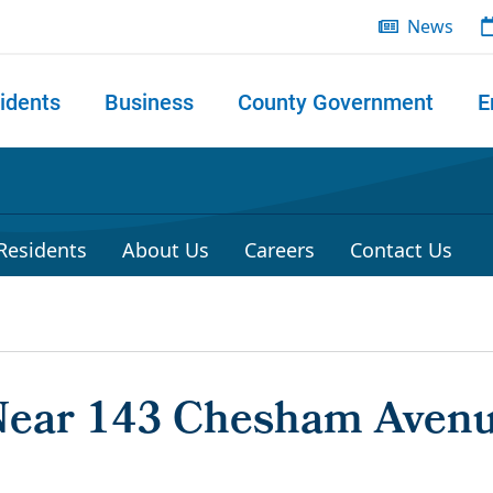
News
idents
Business
County Government
E
 search
 Residents
About Us
Careers
Contact Us
 Near 143 Chesham Aven