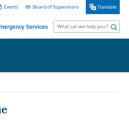
Events
Board of Supervisors
Translate
mergency Services
ue