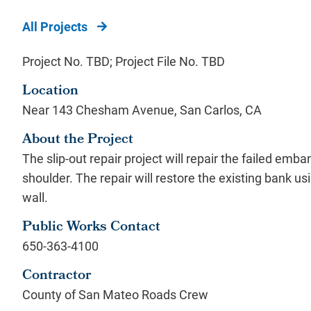
All Projects
Project No. TBD; Project File No. TBD
Location
Near 143 Chesham Avenue, San Carlos, CA
About the Project
The slip-out repair project will repair the failed 
shoulder. The repair will restore the existing bank us
wall.
Public Works Contact
650-363-4100
Contractor
County of San Mateo Roads Crew