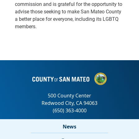
commission and is grateful for the opportunity to
advise those seeking to make San Mateo County
a better place for everyone, including its LGBTQ
members.
News