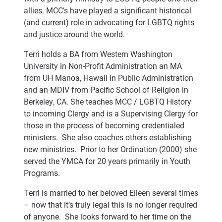
allies. MCC’s have played a significant historical
(and current) role in advocating for LGBTQ rights
and justice around the world.
Terri holds a BA from Western Washington
University in Non-Profit Administration an MA
from UH Manoa, Hawaii in Public Administration
and an MDIV from Pacific School of Religion in
Berkeley, CA. She teaches MCC / LGBTQ History
to incoming Clergy and is a Supervising Clergy for
those in the process of becoming credentialed
ministers. She also coaches others establishing
new ministries. Prior to her Ordination (2000) she
served the YMCA for 20 years primarily in Youth
Programs.
Terri is married to her beloved Eileen several times
– now that it’s truly legal this is no longer required
of anyone. She looks forward to her time on the