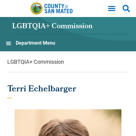
Skip to main content
LGBTQIA+ Commission
Department Menu
LGBTQIA+ Commission
Terri Echelbarger