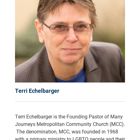
Terri Echelbarger
Terri Echelbarger is the Founding Pastor of Many
Journeys Metropolitan Community Church (MCC).
The denomination, MCC, was founded in 1968
with a primary ministry to LGBTQ people and their