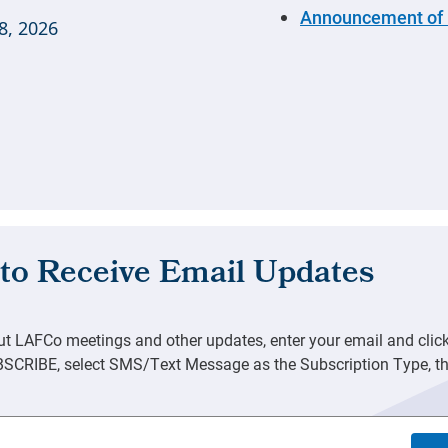
Announcement of 
8, 2026