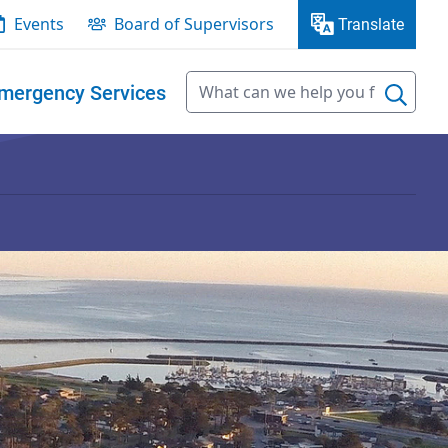
Events
Board of Supervisors
Translate
mergency Services