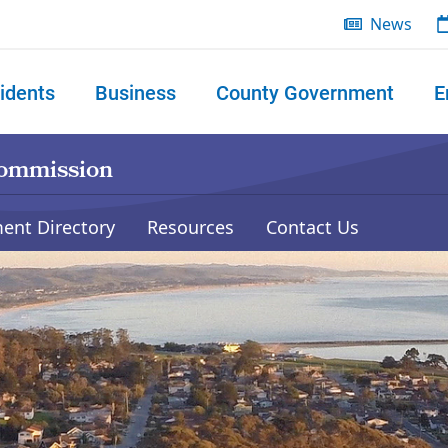
News
idents
Business
County Government
E
 search
Commission
ent Directory
Resources
Contact Us