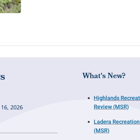
What's New?
Highlands Recreati
Review (MSR)
 16, 2026
Ladera Recreation 
(MSR)