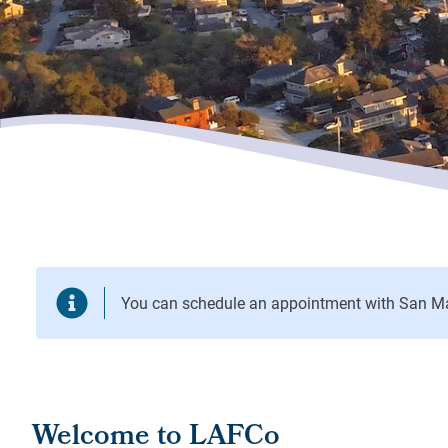
Welcome to LAFCo