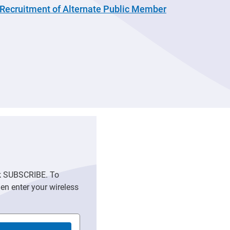
Recruitment of Alternate Public Member