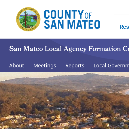
Skip to main content
Res
Skip to
San Mateo Local Agency Formation 
About
Meetings
Reports
Local Governm