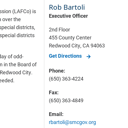
Rob Bartoli
sion (LAFCo) is
Executive Officer
 over the
pecial districts,
2nd Floor
pecial districts
455 County Center
Redwood City
,
CA
94063
Get Directions
ay of odd-
 in the Board of
Phone:
 Redwood City.
(650) 363-4224
eeded.
Fax:
(650) 363-4849
Email:
rbartoli@smcgov.org