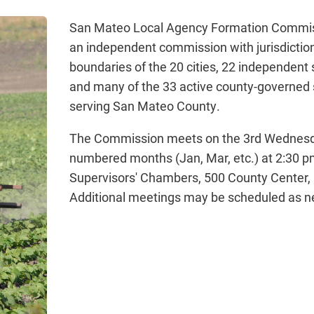
San Mateo Local Agency Formation Commis
an independent commission with jurisdiction
boundaries of the 20 cities, 22 independent s
and many of the 33 active county-governed s
serving San Mateo County.
The Commission meets on the 3rd Wednesd
numbered months (Jan, Mar, etc.) at 2:30 pm
Supervisors' Chambers, 500 County Center,
Additional meetings may be scheduled as n