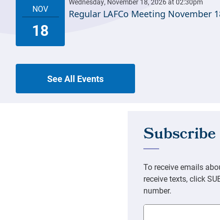
Regular LAFCo Meeting November 1
See All Events
Email Address