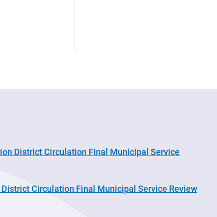
on District Circulation Final Municipal Service
District Circulation Final Municipal Service Review