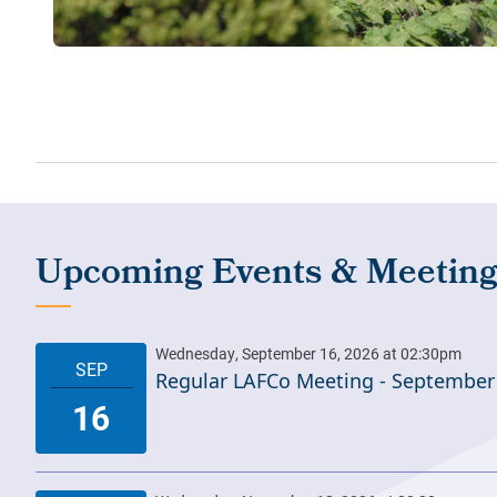
Regular LAFCo Meeting - September