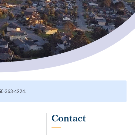
Contact