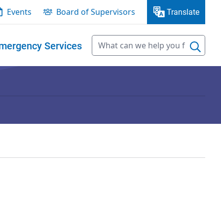
Events
Board of Supervisors
Translate
mergency Services