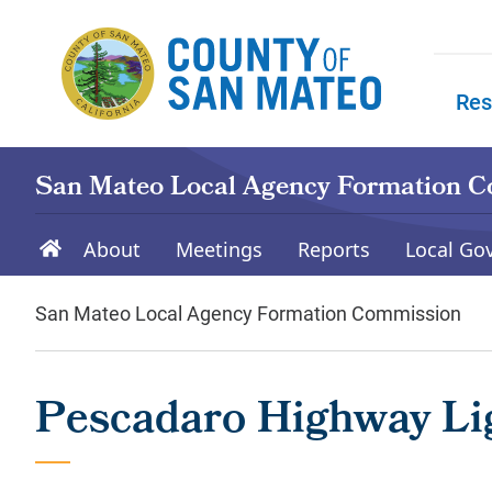
Skip to main content
Res
Skip to
San Mateo Local Agency Formation 
About
Meetings
Reports
Local Go
San Mateo Local Agency Formation Commission
Pescadaro Highway Lig