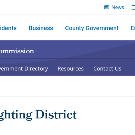
News
idents
Business
County Government
E
 search
Commission
vernment Directory
Resources
Contact Us
hting District