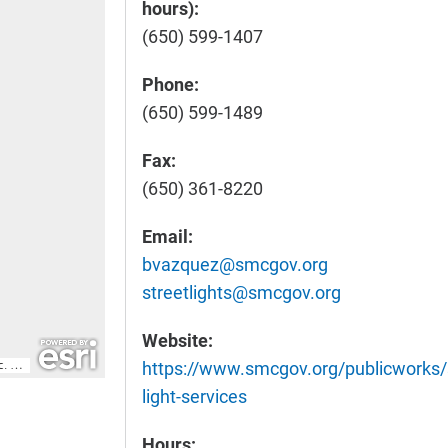
hours):
(650) 599-1407
Phone:
(650) 599-1489
Fax:
(650) 361-8220
Email:
bvazquez@smcgov.org
streetlights@smcgov.org
Website:
https://www.smcgov.org/publicworks/s
light-services
Hours: