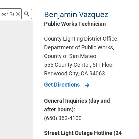
Benjamin Vazquez
Public Works Technician
County Lighting District Office:
Department of Public Works,
County of San Mateo
555 County Center, 5th Floor
Redwood City
,
CA
94063
Get Directions
General Inquiries (day and
after hours):
(650) 363-4100
Street Light Outage Hotline (24