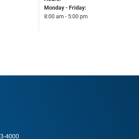
Monday - Friday:
8:00 am - 5:00 pm