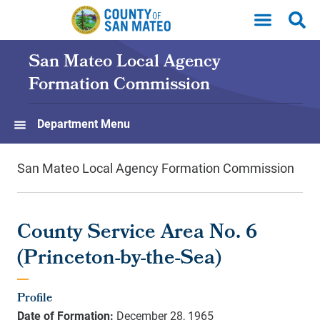
Skip to main content
San Mateo Local Agency
Formation Commission
Department Menu
San Mateo Local Agency Formation Commission
County Service Area No. 6
(Princeton-by-the-Sea)
Profile
Date of Formation:
December 28, 1965