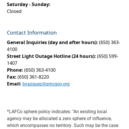
Saturday - Sunday:
Closed
Contact Information
General Inquiries (day and after hours):
(650) 363-
4100
Street Light Outage Hotline (24 hours):
(650) 599-
1407
Phone:
(650) 363-4100
Fax:
(650) 361-8220
Email:
bvazquez@smcgov.org
*LAFCo sphere policy indicates: "An existing local
agency may be allocated a zero sphere of influence,
which encompasses no territory. Such may be the case