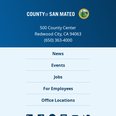
News
Events
Jobs
For Employees
Office Locations