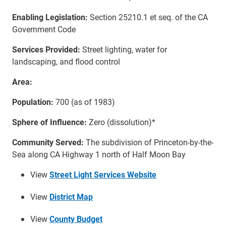
Enabling Legislation:
Section 25210.1 et seq. of the CA
Government Code
Services Provided:
Street lighting, water for
landscaping, and flood control
Area:
Population:
700 (as of 1983)
Sphere of Influence:
Zero (dissolution)*
Community Served:
The subdivision of Princeton-by-the-
Sea along CA Highway 1 north of Half Moon Bay
View
Street Light Services Website
View
District Map
View
County Budget