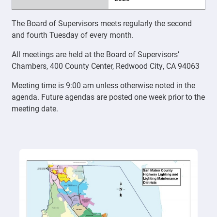
The Board of Supervisors meets regularly the second
and fourth Tuesday of every month.
All meetings are held at the Board of Supervisors’
Chambers, 400 County Center, Redwood City, CA 94063
Meeting time is 9:00 am unless otherwise noted in the
agenda. Future agendas are posted one week prior to the
meeting date.