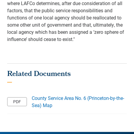
where LAFCo determines, after due consideration of all
factors, that the public service responsibilities and
functions of one local agency should be reallocated to
some other unit of government and that, ultimately, the
local agency which has been assigned a ‘zero sphere of
influence’ should cease to exist."
County Service Area No. 6 (Princeton-by-the-
Sea) Map