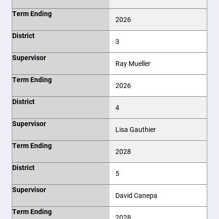
Term Ending
2026
District
3
Supervisor
Ray Mueller
Term Ending
2026
District
4
Supervisor
Lisa Gauthier
Term Ending
2028
District
5
Supervisor
David Canepa
Term Ending
2028