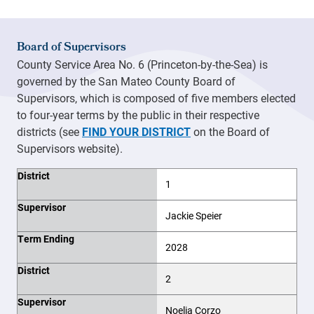
Board of Supervisors
County Service Area No. 6 (Princeton-by-the-Sea) is
governed by the San Mateo County Board of
Supervisors, which is composed of five members elected
to four-year terms by the public in their respective
districts (see
FIND YOUR DISTRICT
on the Board of
Supervisors website).
District
Supervisor
Term Ending
District
1
Supervisor
Jackie Speier
Term Ending
2028
District
2
Supervisor
Noelia Corzo