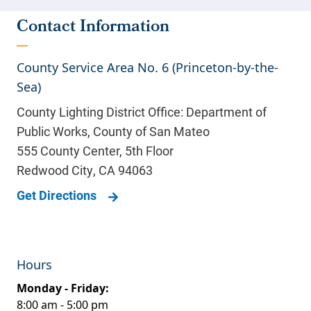
Contact Information
County Service Area No. 6 (Princeton-by-the-
Sea)
County Lighting District Office: Department of
Public Works, County of San Mateo
555 County Center, 5th Floor
Redwood City
,
CA
94063
Get Directions
Hours
Monday - Friday:
8:00 am - 5:00 pm