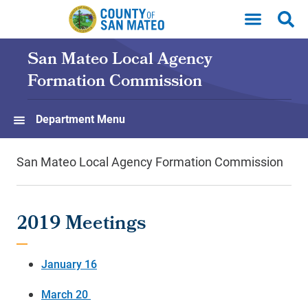
Skip to main content
San Mateo Local Agency
Formation Commission
Department Menu
San Mateo Local Agency Formation Commission
2019 Meetings
January 16
March 20