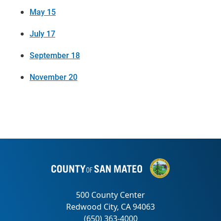
May 15
July 17
September 18
November 20