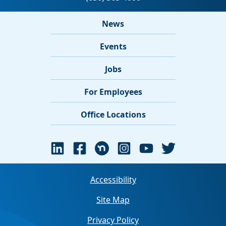
News
Events
Jobs
For Employees
Office Locations
Accessibility
Site Map
Privacy Policy