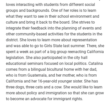
loves interacting with students from different social
groups and backgrounds. One of her roles is to learn
what they want to see in their school environment and
culture and bring it back to the board. She strives to
integrate their feedback into the planning of events and
other community-based activities for the students in the
district. She loves to learn more about representation
and was able to go to Girls State last summer. There, she
spent a week as part of a big group reenacting California
legislation. She also participated in the city hall
educational seminars focused on local politics. Catalina
comes from a bilingual bicultural home with her dad,
who is from Guatemala, and her mother, who is from
California and her 16-year-old younger sister. She has
three dogs, three cats and a cow. She would like to learn
more about policy and immigration so that she can grow
to become an advocate for immigrant rights.