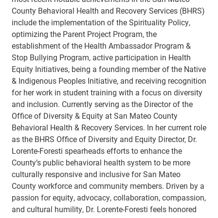
County Behavioral Health and Recovery Services (BHRS)
include the implementation of the Spirituality Policy,
optimizing the Parent Project Program, the
establishment of the Health Ambassador Program &
Stop Bullying Program, active participation in Health
Equity Initiatives, being a founding member of the Native
& Indigenous Peoples Initiative, and receiving recognition
for her work in student training with a focus on diversity
and inclusion. Currently serving as the Director of the
Office of Diversity & Equity at San Mateo County
Behavioral Health & Recovery Services. In her current role
as the BHRS Office of Diversity and Equity Director, Dr.
Lorente-Foresti spearheads efforts to enhance the
County’s public behavioral health system to be more
culturally responsive and inclusive for San Mateo
County workforce and community members. Driven by a
passion for equity, advocacy, collaboration, compassion,
and cultural humility, Dr. Lorente-Foresti feels honored