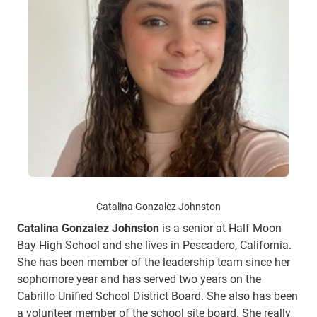
Catalina Gonzalez Johnston
Catalina Gonzalez Johnston
is a senior at Half Moon
Bay High School and she lives in Pescadero, California.
She has been member of the leadership team since her
sophomore year and has served two years on the
Cabrillo Unified School District Board. She also has been
a volunteer member of the school site board. She really