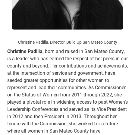
Christine Padilla, Director, Build Up San Mateo County
Christine Padilla,
born and raised in San Mateo County,
is a leader who has earned the respect of her peers in our
county and beyond. Her contributions and achievements,
at the intersection of service and government, have
seeded greater opportunities for other women to
represent and lead their communities. As Commissioner
on the Status of Women from 2011 through 2022, she
played a pivotal role in widening access to past Women’s
Leadership Conferences and served as its Vice President
in 2012 and then President in 2013. Throughout her
tenure with the Commission, she worked for a future
where all women in San Mateo County have