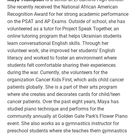
She recently received the National African American
Recognition Award for her strong academic performance
on the PSAT and AP Exams. Outside of school, she has
volunteered as a tutor for Project Speak Together, an
online tutoring program that helps Ukrainian students
learn conversational English skills. Through her
volunteer work, she improved her students’ English
literacy and worked to foster an environment where
students felt comfortable sharing their experiences
during the war. Currently, she volunteers for the
organization Cancer Kids First, which aids child cancer
patients globally. She is a part of their arts program
where she creates and decorates cards for child/teen
cancer patients. Over the past eight years, Maya has
studied piano technique and performs for the
community annually at Golden Gate Park’s Flower Piano
event. She also works as a gymnastics instructor for
preschool students where she teaches them gymnastics