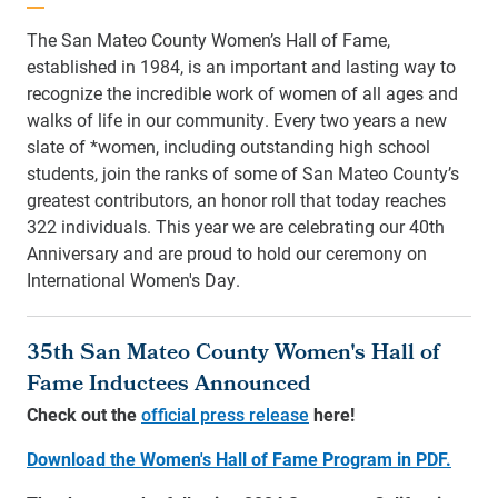
The San Mateo County Women’s Hall of Fame,
established in 1984, is an important and lasting way to
recognize the incredible work of women of all ages and
walks of life in our community. Every two years a new
slate of *women, including outstanding high school
students, join the ranks of some of San Mateo County’s
greatest contributors, an honor roll that today reaches
322 individuals. This year we are celebrating our 40th
Anniversary and are proud to hold our ceremony on
International Women's Day.
35th San Mateo County Women's Hall of
Fame Inductees Announced
Check out the
official press release
here!
Download the Women's Hall of Fame Program in PDF.