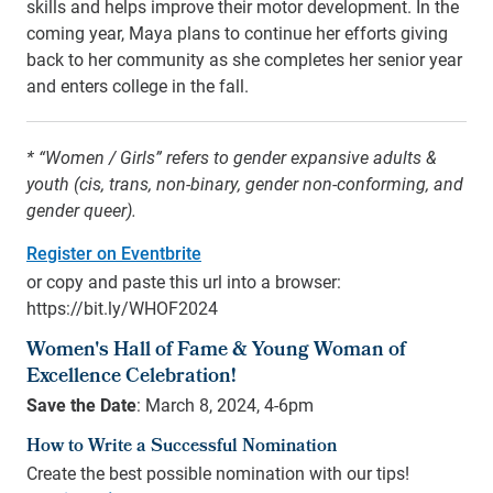
skills and helps improve their motor development. In the
coming year, Maya plans to continue her efforts giving
back to her community as she completes her senior year
and enters college in the fall.
* “Women / Girls” refers to gender expansive adults &
youth (cis, trans, non-binary, gender non-conforming, and
gender queer).
Register on Eventbrite
or copy and paste this url into a browser:
https://bit.ly/WHOF2024
Women's Hall of Fame & Young Woman of
Excellence Celebration!
Save the Date
: March 8, 2024, 4-6pm
How to Write a Successful Nomination
Create the best possible nomination with our tips!