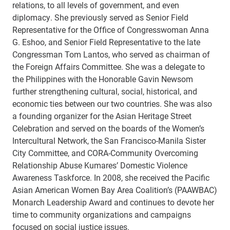
relations, to all levels of government, and even
diplomacy. She previously served as Senior Field
Representative for the Office of Congresswoman Anna
G. Eshoo, and Senior Field Representative to the late
Congressman Tom Lantos, who served as chairman of
the Foreign Affairs Committee. She was a delegate to
the Philippines with the Honorable Gavin Newsom
further strengthening cultural, social, historical, and
economic ties between our two countries. She was also
a founding organizer for the Asian Heritage Street
Celebration and served on the boards of the Women’s
Intercultural Network, the San Francisco-Manila Sister
City Committee, and CORA-Community Overcoming
Relationship Abuse Kumares’ Domestic Violence
Awareness Taskforce. In 2008, she received the Pacific
Asian American Women Bay Area Coalition’s (PAAWBAC)
Monarch Leadership Award and continues to devote her
time to community organizations and campaigns
focused on social justice issues.