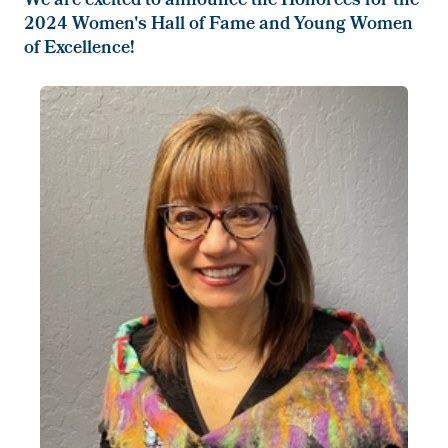
We are excited to announce the Honorees for the
2024 Women's Hall of Fame and Young Women
of Excellence!