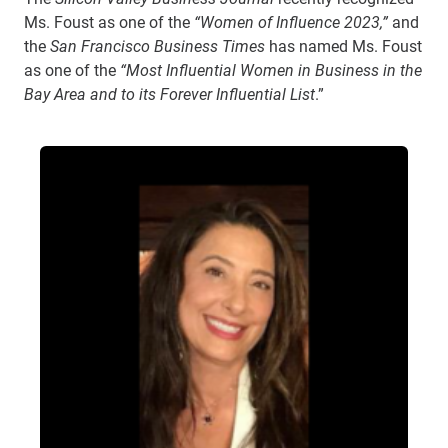
Ms. Foust as one of the
“Women of Influence 2023,”
and
the
San Francisco Business Times
has named Ms. Foust
as one of the
“Most Influential Women in Business in the
Bay Area
and to its Forever Influential List
.”