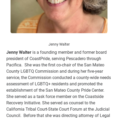
Jenny Walter
Jenny Walter
is a founding member and former board
president of CoastPride, serving Pescadero through
Pacifica. She was the first co-chair of the San Mateo
County LGBTQ Commission and during her five-year
service, the Commission conducted a county-wide needs
assessment of LGBTQ+ residents and promoted the
establishment of the San Mateo County Pride Center.
She served as a task force member on the Coastside
Recovery Initiative. She served as counsel to the
California Tribal Court-State Court Forum at the Judicial
Council. Before that she was directing attorney of Legal