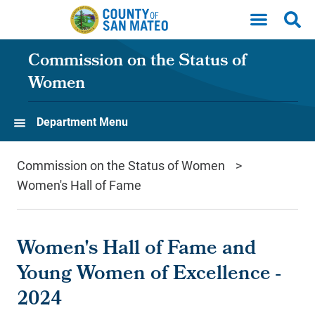
Skip to main content
Commission on the Status of
Women
Department Menu
Commission on the Status of Women
Women's Hall of Fame
Women's Hall of Fame and
Young Women of Excellence -
2024