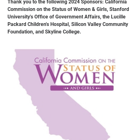
Thank you to the following 2024 Sponsors: California
Commission on the Status of Women & Girls, Stanford
University's Office of Government Affairs, the Lucille
Packard Children's Hospital, Silicon Valley Community
Foundation, and Skyline College.