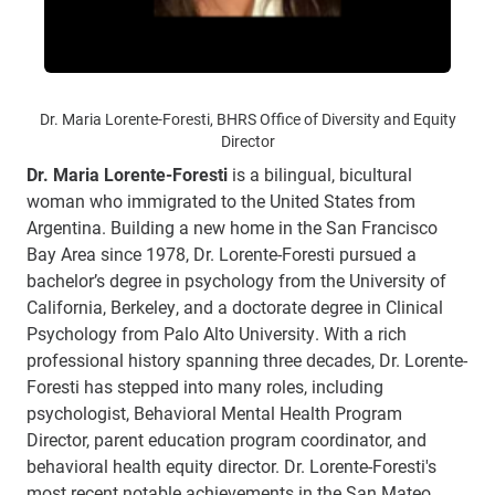
Dr. Maria Lorente-Foresti, BHRS Office of Diversity and Equity
Director
Dr. Maria Lorente-Foresti
is a bilingual, bicultural
woman who immigrated to the United States from
Argentina. Building a new home in the San Francisco
Bay Area since 1978, Dr. Lorente-Foresti pursued a
bachelor’s degree in psychology from the University of
California, Berkeley, and a doctorate degree in Clinical
Psychology from Palo Alto University. With a rich
professional history spanning three decades, Dr. Lorente-
Foresti has stepped into many roles, including
psychologist, Behavioral Mental Health Program
Director, parent education program coordinator, and
behavioral health equity director. Dr. Lorente-Foresti's
most recent notable achievements in the San Mateo