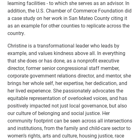
learning facilities - to which she serves as an advisor. In
addition, the U.S. Chamber of Commerce Foundation did
a case study on her work in San Mateo County citing it
as an example for other counties to replicate across the
country.
Christine is a transformational leader who leads by
example, and values kindness above all. In everything
that she does or has done, as a nonprofit executive
director, former senior congressional staff member,
corporate government relations director, and mentor, she
brings her whole self, her expertise, her dedication, and
her lived experience. She passionately advocates the
equitable representation of overlooked voices, and has
positively impacted not just local governance, but also
our culture of belonging and social justice. Her
community footprint can be seen across all intersections
and institutions, from the family and child-care sector to
women’s rights, arts and culture, housing justice, race