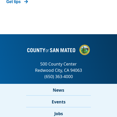
Get tips
News
Events
Jobs