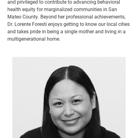
and privileged to contribute to advancing behavioral
health equity for marginalized communities in San
Mateo County. Beyond her professional achievements,
Dr. Lorente Foresti enjoys getting to know our local cities
and takes pride in being a single mother and living in a
multigenerational home.