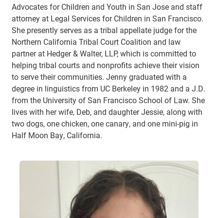
Advocates for Children and Youth in San Jose and staff
attorney at Legal Services for Children in San Francisco.
She presently serves as a tribal appellate judge for the
Northern California Tribal Court Coalition and law
partner at Hedger & Walter, LLP, which is committed to
helping tribal courts and nonprofits achieve their vision
to serve their communities. Jenny graduated with a
degree in linguistics from UC Berkeley in 1982 and a J.D.
from the University of San Francisco School of Law. She
lives with her wife, Deb, and daughter Jessie, along with
two dogs, one chicken, one canary, and one mini-pig in
Half Moon Bay, California.