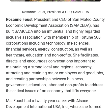
Rosanne Foust, President & CEO, SAMCEDA
Rosanne Foust
, President and CEO of San Mateo County
Economic Development Association (SAMCEDA), has
built SAMCEDA into an influential and highly regarded
inclusive association with membership of Fortune 500
corporations including technology, life sciences,
financial services, energy, construction, as well as
healthcare, education and non-profits. She
facilitates,
directs, and encourages conversations important to
maintaining a strong local and regional economy,
attracting and retaining major employers and good jobs,
and creating partnerships between business,
government, education, labor and non-profits to address
the critical issues of an economy that lifts everyone.
Ms. Foust had a twenty-year career with Alsace
Development International USA, Inc., where she formed