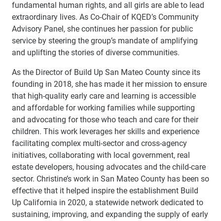
fundamental human rights, and all girls are able to lead
extraordinary lives. As Co-Chair of KQED’s Community
Advisory Panel, she continues her passion for public
service by steering the group’s mandate of amplifying
and uplifting the stories of diverse communities.
As the Director of Build Up San Mateo County since its
founding in 2018, she has made it her mission to ensure
that high-quality early care and learning is accessible
and affordable for working families while supporting
and advocating for those who teach and care for their
children. This work leverages her skills and experience
facilitating complex multi-sector and cross-agency
initiatives, collaborating with local government, real
estate developers, housing advocates and the child-care
sector. Christine’s work in San Mateo County has been so
effective that it helped inspire the establishment Build
Up California in 2020, a statewide network dedicated to
sustaining, improving, and expanding the supply of early