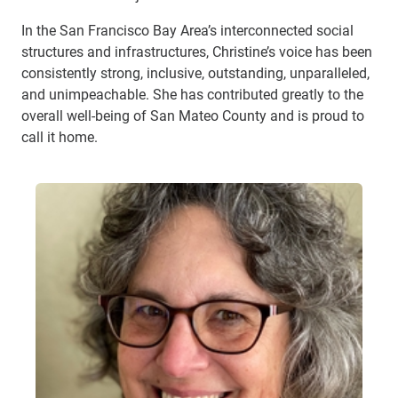
In the San Francisco Bay Area’s interconnected social
structures and infrastructures, Christine’s voice has been
consistently strong, inclusive, outstanding, unparalleled,
and unimpeachable. She has contributed greatly to the
overall well-being of San Mateo County and is proud to
call it home.