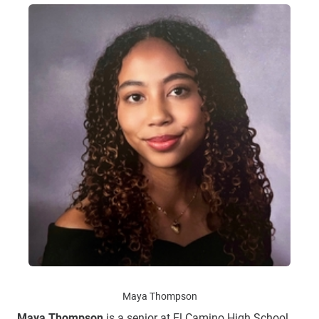
Maya Thompson
Maya Thompson
is a senior at El Camino High School.