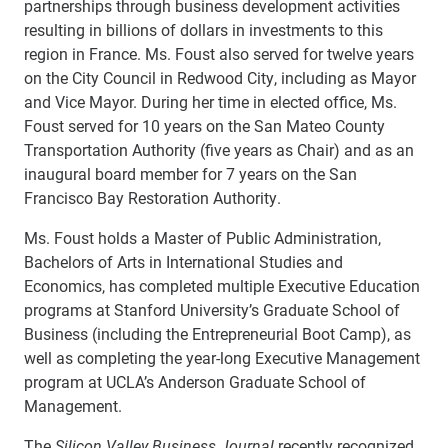
partnerships through business development activities
resulting in billions of dollars in investments to this
region in France.
Ms. Foust also served for twelve years
on the City Council in Redwood City, including as Mayor
and Vice Mayor. During her time in elected office, Ms.
Foust served for 10 years on the San Mateo County
Transportation Authority (five years as Chair) and as an
inaugural board member for 7 years on the San
Francisco Bay Restoration Authority.
Ms. Foust holds a Master of Public Administration,
Bachelors of Arts in International Studies and
Economics, has completed multiple Executive Education
programs at Stanford University’s Graduate School of
Business (including the Entrepreneurial Boot Camp), as
well as completing the year-long Executive Management
program at UCLA’s Anderson Graduate School of
Management.
The
Silicon Valley Business Journal
recently recognized