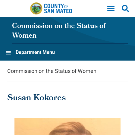
Skip to main content
Commission on the Status of
Women
Department Menu
Commission on the Status of Women
Susan Kokores