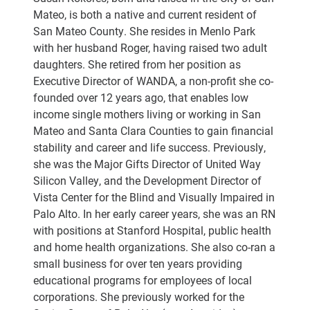
Mateo, is both a native and current resident of
San Mateo County. She resides in Menlo Park
with her husband Roger, having raised two adult
daughters. She retired from her position as
Executive Director of WANDA, a non-profit she co-
founded over 12 years ago, that enables low
income single mothers living or working in San
Mateo and Santa Clara Counties to gain financial
stability and career and life success. Previously,
she was the Major Gifts Director of United Way
Silicon Valley, and the Development Director of
Vista Center for the Blind and Visually Impaired in
Palo Alto. In her early career years, she was an RN
with positions at Stanford Hospital, public health
and home health organizations. She also co-ran a
small business for over ten years providing
educational programs for employees of local
corporations. She previously worked for the