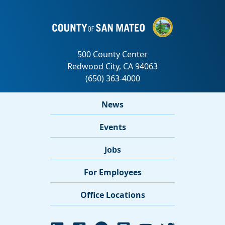
News
Events
Jobs
For Employees
Office Locations