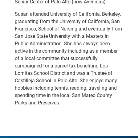
Senior Center of Palo Alto (now Avenidas).
Susan attended University of California, Berkeley,
graduating from the University of California, San
Francisco, School of Nursing and eventually from
San Jose State University with a Masters in
Public Administration. She has always been
active in the community including as a member
of a local committee that successfully
campaigned for a parcel tax benefiting Los
Lomitas School District and was a Trustee of
Castilleja School in Palo Alto. She enjoys many
hobbies including tennis, reading, traveling and
spending time in the local San Mateo County
Parks and Preserves.