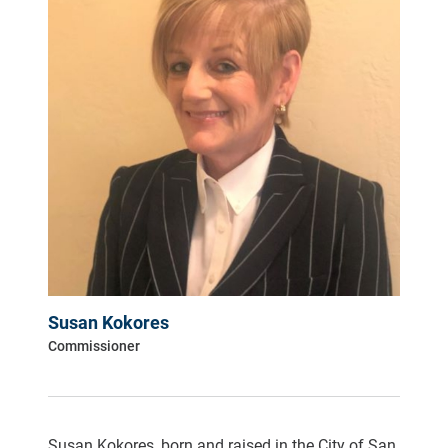
Susan Kokores
Commissioner
Susan Kokores, born and raised in the City of San