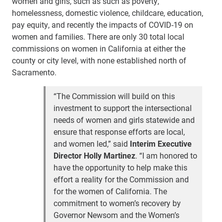
women and girls, such as such as poverty,
homelessness, domestic violence, childcare, education,
pay equity, and recently the impacts of COVID-19 on
women and families. There are only 30 total local
commissions on women in California at either the
county or city level, with none established north of
Sacramento.
“The Commission will build on this
investment to support the intersectional
needs of women and girls statewide and
ensure that response efforts are local,
and women led,” said
Interim Executive
Director Holly Martinez
. “I am honored to
have the opportunity to help make this
effort a reality for the Commission and
for the women of California. The
commitment to women’s recovery by
Governor Newsom and the Women’s