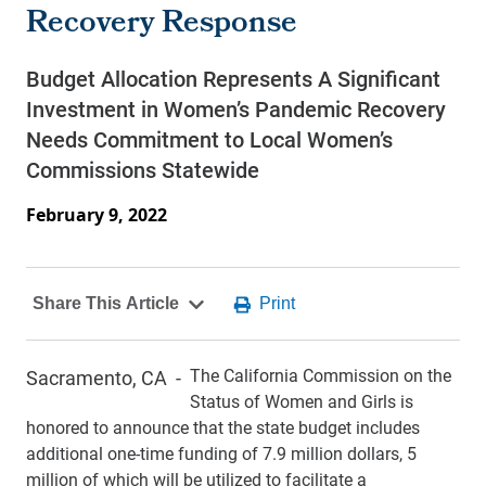
Recovery Response
Budget Allocation Represents A Significant
Investment in Women’s Pandemic Recovery
Needs Commitment to Local Women’s
Commissions Statewide
February 9, 2022
The California Commission on the
Sacramento, CA -
Status of Women and Girls is
honored to announce that the state budget includes
additional one-time funding of 7.9 million dollars, 5
million of which will be utilized to facilitate a