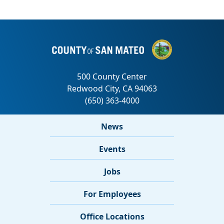
News
Events
Jobs
For Employees
Office Locations