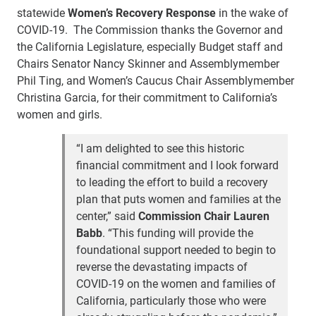
statewide
Women’s Recovery Response
in the wake of
COVID-19. The Commission thanks the Governor and
the California Legislature, especially Budget staff and
Chairs Senator Nancy Skinner and Assemblymember
Phil Ting, and Women’s Caucus Chair Assemblymember
Christina Garcia, for their commitment to California’s
women and girls.
“I am delighted to see this historic
financial commitment and I look forward
to leading the effort to build a recovery
plan that puts women and families at the
center,” said
Commission Chair Lauren
Babb
. “This funding will provide the
foundational support needed to begin to
reverse the devastating impacts of
COVID-19 on the women and families of
California, particularly those who were