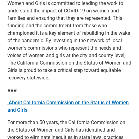
Women and Girls is committed to leading the work to
understand the impact of COVID-19 on women and
families and ensuring that they are represented. This
funding and the commitment from those who
championed it is a key element of rebuilding in the wake
of the pandemic. By investing in the network of local
women’s commissions who represent the needs and
voices of women and girls at the city and county level,
The California Commission on the Status of Women and
Girls is proud to take a critical step toward equitable
recovery statewide.
###
About California Commission on the Status of Women
and Girls
For more than 50 years, the California Commission on
the Status of Women and Girls has identified and
worked to eliminate inequities in state laws, practices,