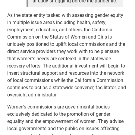
already struggling before the pandemic.”
As the state entity tasked with assessing gender equity
in multiple issue areas including health, safety,
employment, education, and others, the California
Commission on the Status of Women and Girls is
uniquely positioned to uplift local commissions and the
direct service providers they work with to help ensure
that women’s needs are centered in the statewide
recovery efforts. The additional investment will begin to
insert structural support and resources into the network
of local commissions while the California Commission
continues to act as a statewide convener, facilitator, and
oversight administrator.
Women’s commissions are governmental bodies
exclusively dedicated to the promotion of gender
equality and the empowerment of women. They advise
local governments and the public on issues affecting