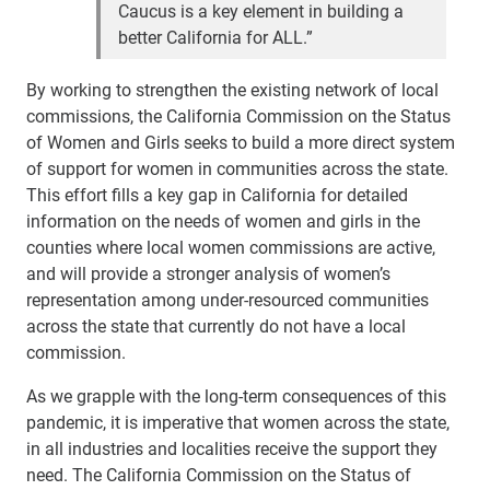
Caucus is a key element in building a
better California for ALL.”
By working to strengthen the existing network of local
commissions, the California Commission on the Status
of Women and Girls seeks to build a more direct system
of support for women in communities across the state.
This effort fills a key gap in California for detailed
information on the needs of women and girls in the
counties where local women commissions are active,
and will provide a stronger analysis of women’s
representation among under-resourced communities
across the state that currently do not have a local
commission.
As we grapple with the long-term consequences of this
pandemic, it is imperative that women across the state,
in all industries and localities receive the support they
need. The California Commission on the Status of