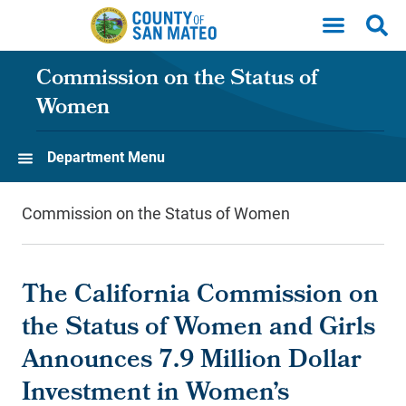
Skip to main content
Commission on the Status of
Women
Department Menu
Commission on the Status of Women
The California Commission on
the Status of Women and Girls
Announces 7.9 Million Dollar
Investment in Women’s