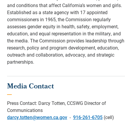
and conditions that affect California’s women and girls.
Established as a state agency with 17 appointed
commissioners in 1965, the Commission regularly
assesses gender equity in health, safety, employment,
education, and equal representation in the military, and
the media. The Commission provides leadership through
research, policy and program development, education,
outreach and collaboration, advocacy, and strategic
partnerships.
Media Contact
Press Contact: Darcy Totten, CCSWG Director of
Communications
darcy.totten@women.ca.gov
-
916-261-6705
(cell)