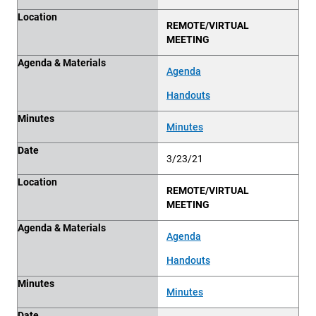
Location
REMOTE/VIRTUAL
MEETING
Agenda & Materials
Agenda
Handouts
Minutes
Minutes
Date
3/23/21
Location
REMOTE/VIRTUAL
MEETING
Agenda & Materials
Agenda
Handouts
Minutes
Minutes
Date