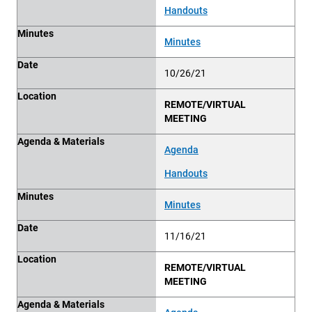
Handouts
Minutes
Minutes
Date
10/26/21
Location
REMOTE/VIRTUAL
MEETING
Agenda & Materials
Agenda
Handouts
Minutes
Minutes
Date
11/16/21
Location
REMOTE/VIRTUAL
MEETING
Agenda & Materials