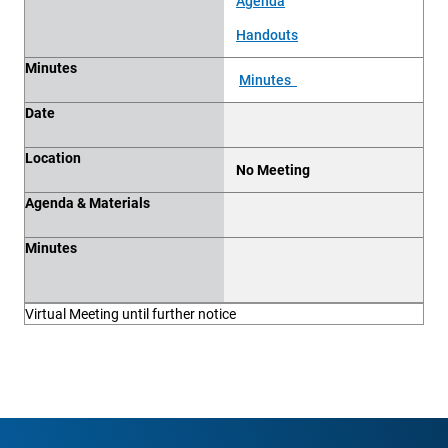
Agenda
Handouts
Minutes
Minutes
Date
Location
No Meeting
Agenda & Materials
Minutes
Virtual Meeting until further notice