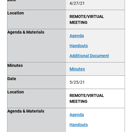
4/27/21
Location
REMOTE/VIRTUAL
MEETING
Agenda & Materials
Agenda
Handouts
Additional Document
Minutes
Minutes
Date
5/25/21
Location
REMOTE/VIRTUAL
MEETING
Agenda & Materials
Agenda
Handouts