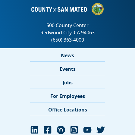
News
Events
Jobs
For Employees
Office Locations