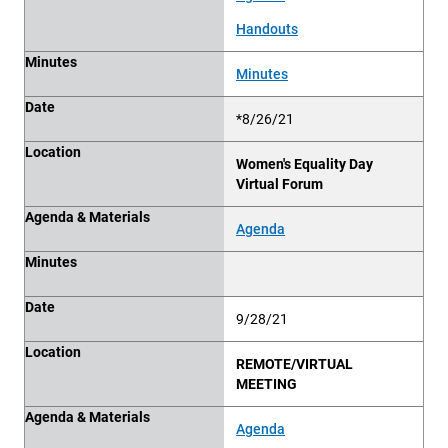
Handouts
Minutes
Minutes
Date
*8/26/21
Location
Women's Equality Day
Virtual Forum
Agenda & Materials
Agenda
Minutes
Date
9/28/21
Location
REMOTE/VIRTUAL
MEETING
Agenda & Materials
Agenda