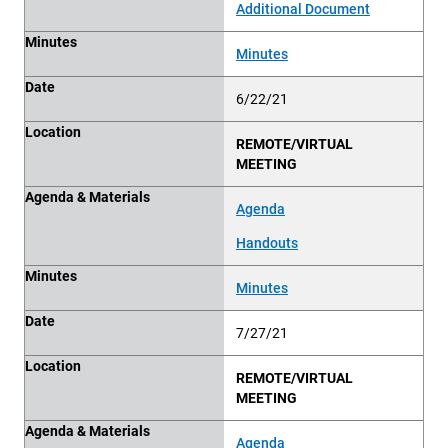
Additional Document
Minutes
Minutes
Date
6/22/21
Location
REMOTE/VIRTUAL
MEETING
Agenda & Materials
Agenda
Handouts
Minutes
Minutes
Date
7/27/21
Location
REMOTE/VIRTUAL
MEETING
Agenda & Materials
Agenda