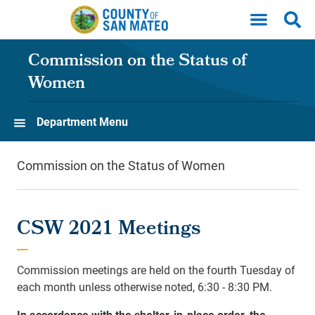
Skip to main content
Commission on the Status of
Women
Department Menu
Commission on the Status of Women
CSW 2021 Meetings
Commission meetings are held on the fourth Tuesday of
each month unless otherwise noted, 6:30 - 8:30 PM.
In accordance with the shelter-in-place order, the