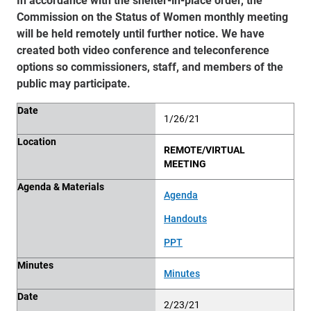
Commission on the Status of Women monthly meeting
will be held remotely until further notice. We have
created both video conference and teleconference
options so commissioners, staff, and members of the
public may participate.
Date
Location
Agenda & Materials
Minutes
Date
1/26/21
Location
REMOTE/VIRTUAL
MEETING
Agenda & Materials
Agenda
Handouts
PPT
Minutes
Minutes
Date
2/23/21