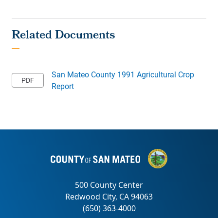
San Mateo County 1991 Agricultural Crop
Report