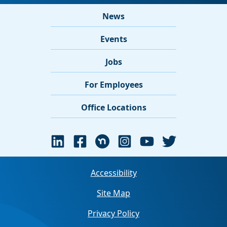
News
Events
Jobs
For Employees
Office Locations
Accessibility
Site Map
Privacy Policy