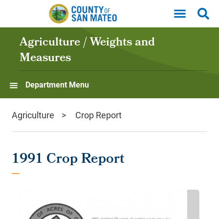
Skip to main content
Agriculture / Weights and
Measures
Department Menu
Agriculture
Crop Report
1991 Crop Report