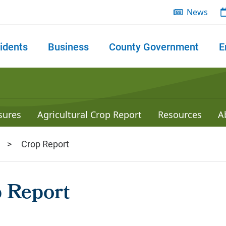
News
idents
Business
County Government
E
 search
sures
Agricultural Crop Report
Resources
A
Crop Report
 Report