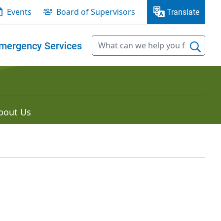
Events
Board of Supervisors
Translate
mergency Services
bout Us