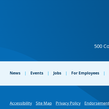
News
Events
Jobs
For Employees
Accessibility
Site Map
Privacy Policy
Endorsement