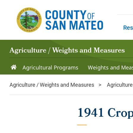
Skip to main content
Res
Skip to
Agriculture / Weights and Measures
Agricultural Programs
Weights and Mea
Agriculture / Weights and Measures
Agriculture
1941 Crop