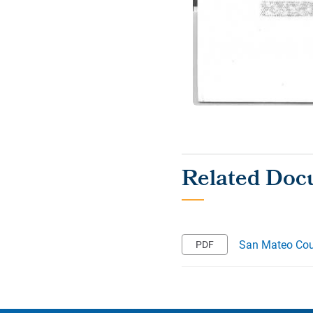
San Mateo Coun