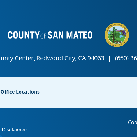
Office Locations
Cop
 Disclaimers