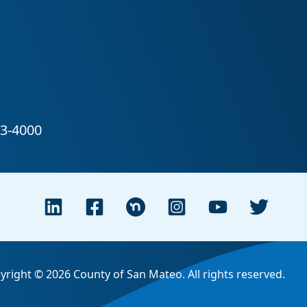
yright © 2026 County of San Mateo. All rights reserved.