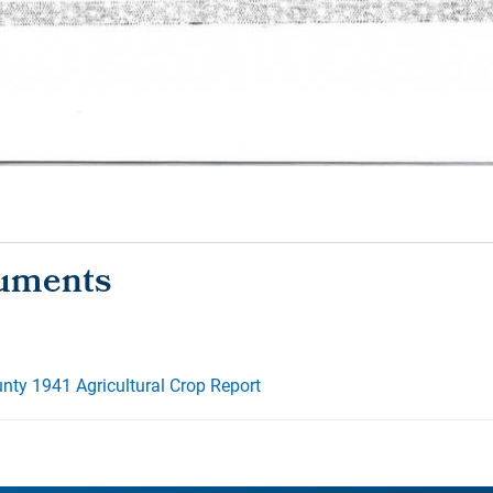
ty 1941 Agricultural Crop Report