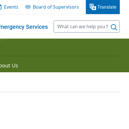
Events
Board of Supervisors
Translate
mergency Services
bout Us