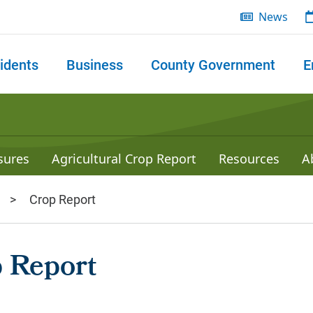
News
idents
Business
County Government
E
 search
sures
Agricultural Crop Report
Resources
A
Crop Report
 Report