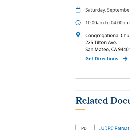
Saturday, September
10:00am to 04:00pm
Congregational Chur
225 Tilton Ave.
San Mateo
,
CA
9440
Get Directions
JJDPC Retreat