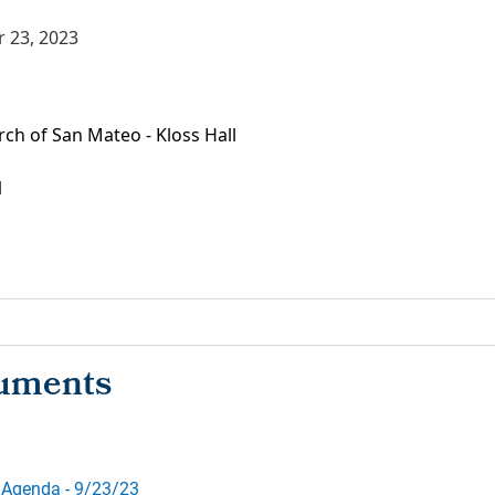
 23, 2023
ch of San Mateo - Kloss Hall
1
 Agenda - 9/23/23