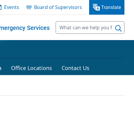
Events
Board of Supervisors
Translate
mergency Services
a
Office Locations
Contact Us