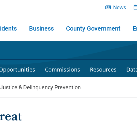
News
idents
Business
County Government
E
 search
Opportunities
Commissions
Resources
Dat
 Justice & Delinquency Prevention
reat