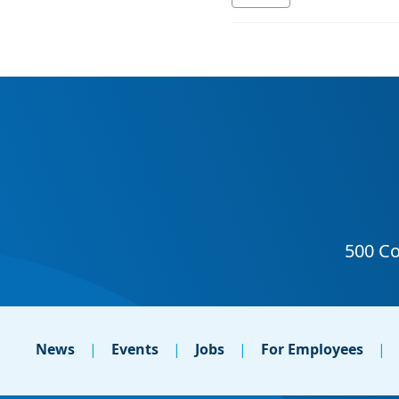
News
Events
Jobs
For Employees