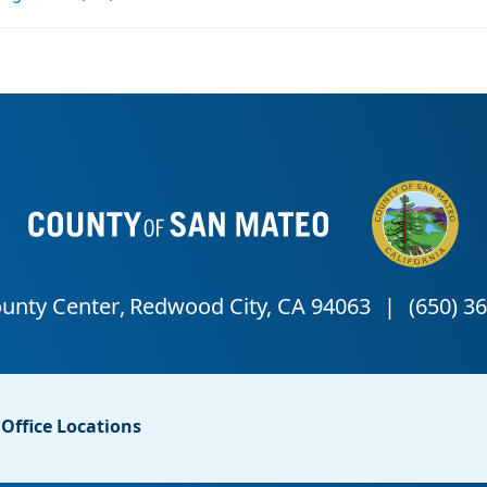
Office Locations