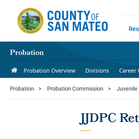
Skip to main content
Res
Skip to
Probation
Probation Overview
Divisions
Career 
Probation
Probation Commission
Juvenile
JJDPC Ret