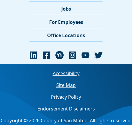
Jobs
For Employees
Office Locations
Accessibility
Site Map
Privacy Policy
Endorsement Disclaimers
Copyright © 2026 County of San Mateo. All rights reserved.
Jump back to top