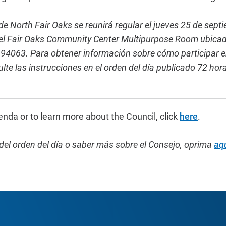
e North Fair Oaks se reunirá regular el jueves 25 de sept
 el Fair Oaks Community Center Multipurpose Room ubicad
94063. Para obtener información sobre cómo participar en
lte las instrucciones en el orden del día publicado 72 hor
enda or to learn more about the Council, click
here
.
del orden del día o saber más sobre el Consejo,
oprima
aq