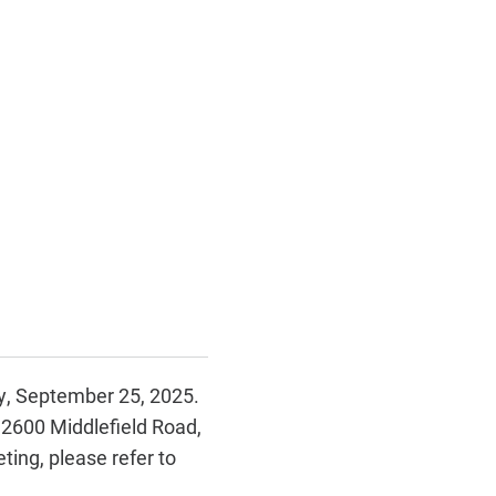
ay, September 25, 2025.
 2600 Middlefield Road,
ing, please refer to