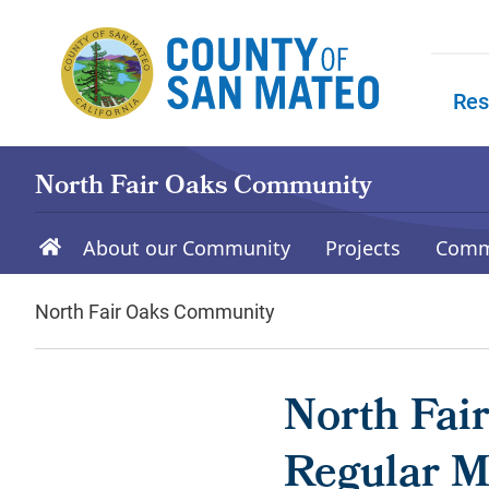
Skip to main content
Res
Skip to
North Fair Oaks Community
About our Community
Projects
Comm
North Fair Oaks Community
North Fai
Regular M