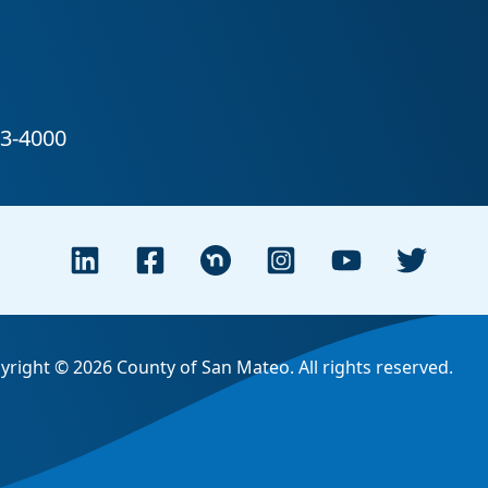
yright © 2026 County of San Mateo. All rights reserved.