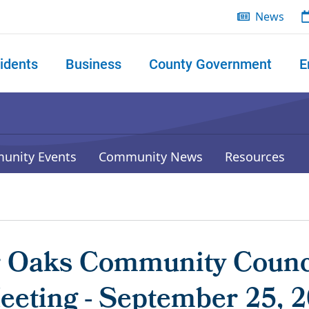
News
idents
Business
County Government
E
 search
unity Events
Community News
Resources
r Oaks Community Counc
eeting - September 25, 