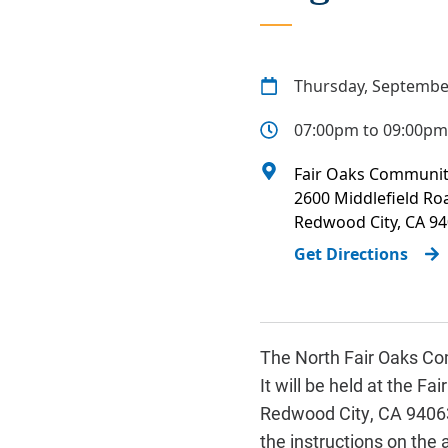
Thursday, Septembe
07:00pm to 09:00pm
Fair Oaks Communit
2600 Middlefield Ro
Redwood City
,
CA
94
Get Directions
The North Fair Oaks Com
It will be held at the 
Redwood City, CA 94063.
the instructions on the