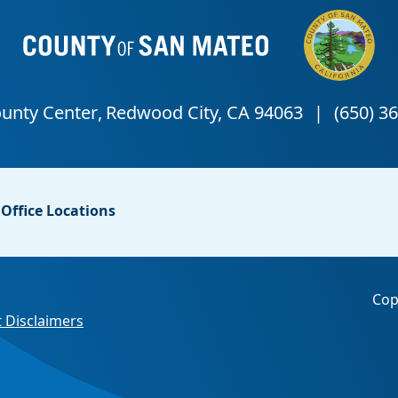
Office Locations
Cop
 Disclaimers