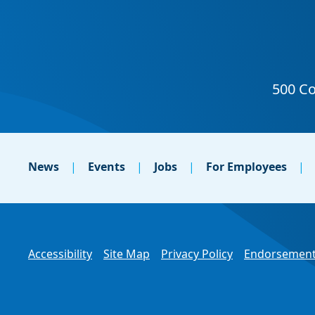
News
Events
Jobs
For Employees
Accessibility
Site Map
Privacy Policy
Endorsement