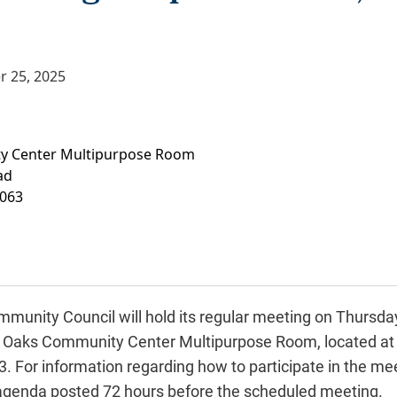
r 25, 2025
y Center Multipurpose Room
ad
063
munity Council will hold its regular meeting on Thursd
Fair Oaks Community Center Multipurpose Room, located at
 For information regarding how to participate in the meet
 agenda posted 72 hours before the scheduled meeting.