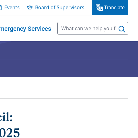
Events
Board of Supervisors
Translate
mergency Services
il:
2025