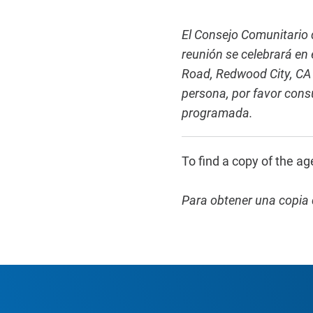
El Consejo Comunitario d
reunión se celebrará en
Road, Redwood City, CA 
persona, por favor consu
programada.
To find a copy of the ag
Para obtener una copia 