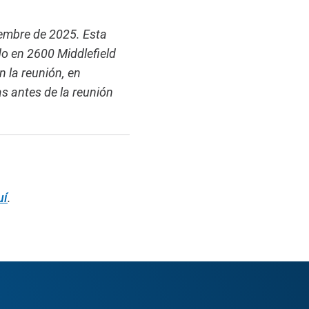
iembre de 2025. Esta
o en 2600 Middlefield
 la reunión, en
as antes de la reunión
uí
.