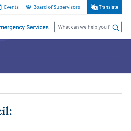
Events
Board of Supervisors
Translate
mergency Services
il: