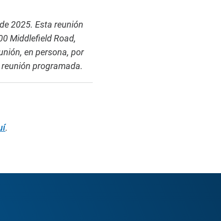
 de 2025. Esta reunión
0 Middlefield Road,
unión, en persona, por
la reunión programada.
uí
.