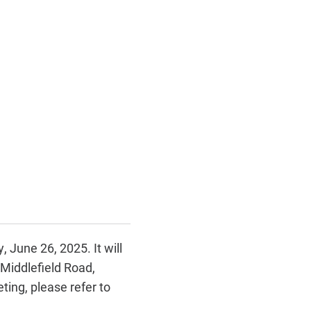
 June 26, 2025. It will
Middlefield Road,
ing, please refer to