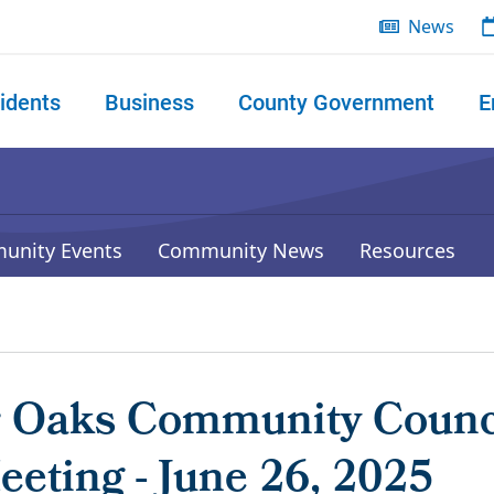
News
idents
Business
County Government
E
 search
unity Events
Community News
Resources
r Oaks Community Counc
eting - June 26, 2025