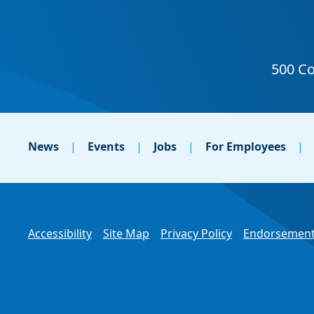
News
Events
Jobs
For Employees
Accessibility
Site Map
Privacy Policy
Endorsement