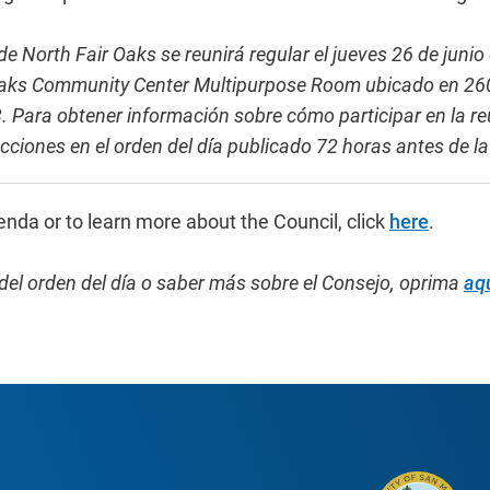
e North Fair Oaks se reunirá regular el jueves 26 de junio
 Oaks Community Center Multipurpose Room ubicado en 260
 Para obtener información sobre cómo participar en la re
ucciones en el orden del día publicado 72 horas antes de 
enda or to learn more about the Council, click
here
.
del orden del día o saber más sobre el Consejo,
oprima
aq