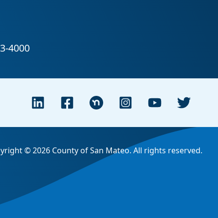
yright © 2026 County of San Mateo. All rights reserved.