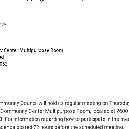
025
y Center Multipurpose Room
ad
063
munity Council will hold its regular meeting on Thursday,
ks Community Center Multipurpose Room, located at 2600 
 For information regarding how to participate in the meet
 agenda posted 72 hours before the scheduled meeting.