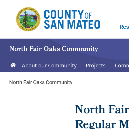
Skip to main content
Res
Skip to
North Fair Oaks Community
About our Community
Projects
Comm
North Fair Oaks Community
North Fai
Regular Me