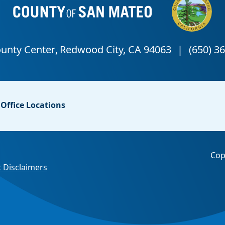
Office Locations
Cop
 Disclaimers