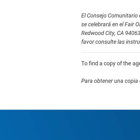
El Consejo Comunitario d
se celebrará en el Fair
Redwood City, CA 94063.
favor consulte las instr
To find a copy of the ag
Para obtener una copia 