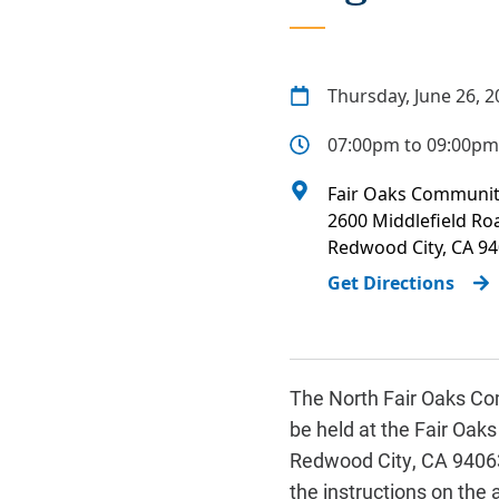
Thursday, June 26, 2
07:00pm to 09:00pm
Fair Oaks Communit
2600 Middlefield Ro
Redwood City
,
CA
94
Get Directions
The North Fair Oaks Com
be held at the Fair Oa
Redwood City, CA 94063.
the instructions on the