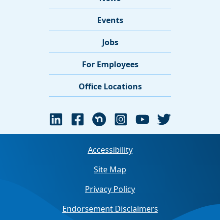
Events
Jobs
For Employees
Office Locations
Accessibility
Site Map
Privacy Policy
Endorsement Disclaimers