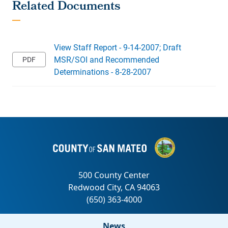
View Staff Report - 9-14-2007; Draft
MSR/SOI and Recommended
Determinations - 8-28-2007
News