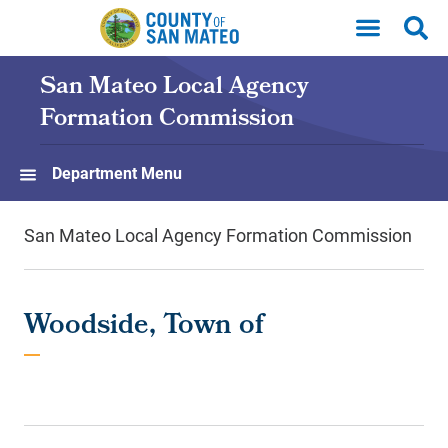
Skip to main content
San Mateo Local Agency
Formation Commission
Department Menu
San Mateo Local Agency Formation Commission
Woodside, Town of