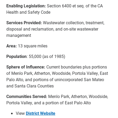
Enabling Legislation:
Section 6400 et seq. of the CA
Health and Safety Code
Services Provided:
Wastewater collection, treatment,
disposal and reclamation, and on-site wastewater
management
Area:
13 square miles
Population
: 55,000 (as of 1985)
Sphere of Influence:
Current boundaries plus portions
of Menlo Park, Atherton, Woodside, Portola Valley, East
Palo Alto, and portions of unincorporated San Mateo
and Santa Clara Counties
Communities Served:
Menlo Park, Atherton, Woodside,
Portola Valley, and a portion of East Palo Alto
View
District Website