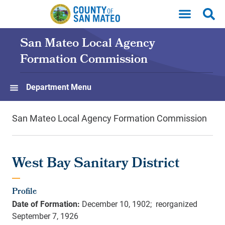
Skip to main content
San Mateo Local Agency
Formation Commission
Department Menu
San Mateo Local Agency Formation Commission
West Bay Sanitary District
Profile
Date of Formation:
December 10, 1902; reorganized
September 7, 1926