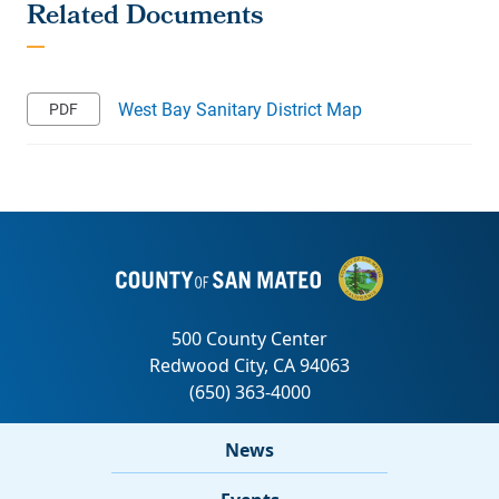
West Bay Sanitary District Map
News