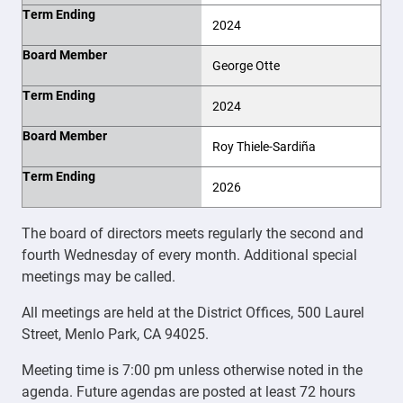
Term Ending
2024
Board Member
George Otte
Term Ending
2024
Board Member
Roy Thiele-Sardiña
Term Ending
2026
The board of directors meets regularly the second and
fourth Wednesday of every month. Additional special
meetings may be called.
All meetings are held at the District Offices, 500 Laurel
Street, Menlo Park, CA 94025.
Meeting time is 7:00 pm unless otherwise noted in the
agenda. Future agendas are posted at least 72 hours