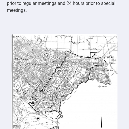
prior to regular meetings and 24 hours prior to special
meetings.