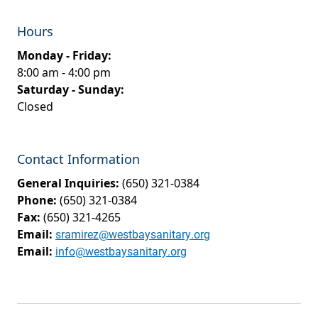
Hours
Monday - Friday:
8:00 am - 4:00 pm
Saturday - Sunday:
Closed
Contact Information
General Inquiries:
(650) 321-0384
Phone:
(650) 321-0384
Fax:
(650) 321-4265
Email:
sramirez@westbaysanitary.org
Email:
info@westbaysanitary.org