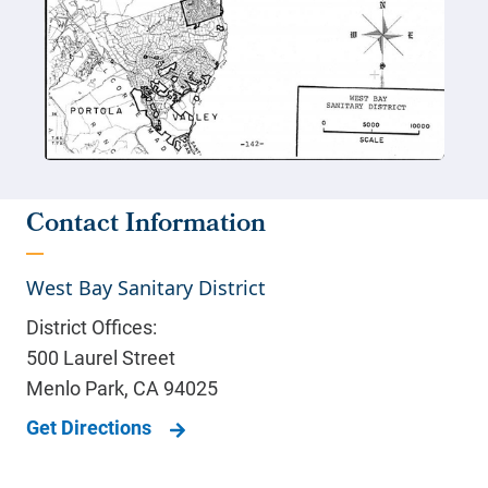
Contact Information
West Bay Sanitary District
District Offices:
500 Laurel Street
Menlo Park
,
CA
94025
Get Directions