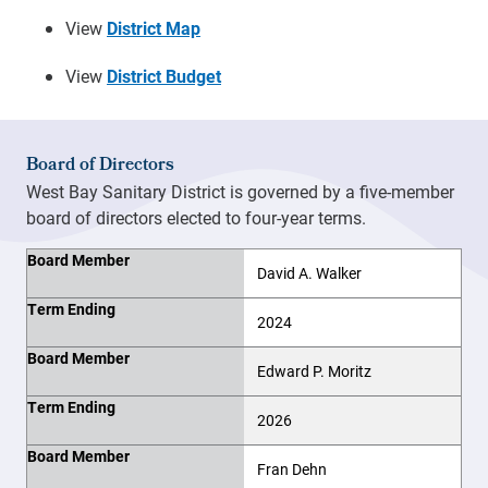
View
District Map
View
District Budget
Board of Directors
West Bay Sanitary District is governed by a five-member
board of directors elected to four-year terms.
Board Member
Term Ending
Board Member
David A. Walker
Term Ending
2024
Board Member
Edward P. Moritz
Term Ending
2026
Board Member
Fran Dehn