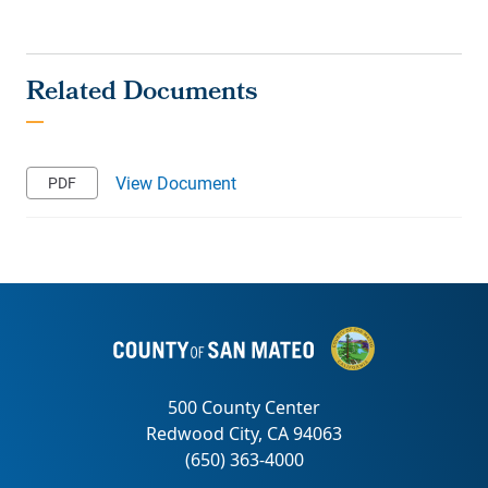
View Document