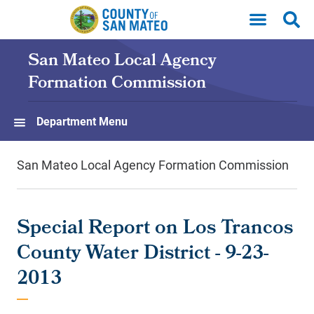
Skip to main content
San Mateo Local Agency
Formation Commission
Department Menu
San Mateo Local Agency Formation Commission
Special Report on Los Trancos
County Water District - 9-23-
2013