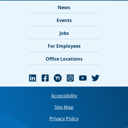
News
Events
Jobs
For Employees
Office Locations
Accessibility
Site Map
Privacy Policy