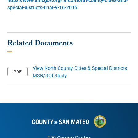
special-districts-final-9-16-2015
View North County Cities & Special Districts
MSR/SOI Study