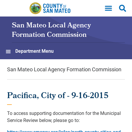
Skip to main content
San Mateo Local Agency
Formation Commission
Department Menu
San Mateo Local Agency Formation Commission
Pacifica, City of - 9-16-2015
To access supporting documentation for the Municipal
Service Review below, please go to:
https://www.smcgov.org/lafco/north-county-cities-and-