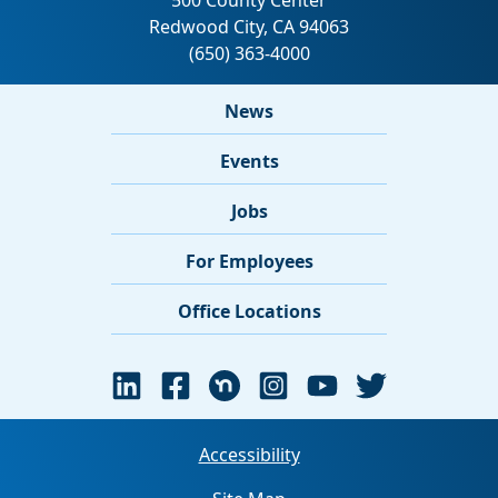
News
Events
Jobs
For Employees
Office Locations
Accessibility