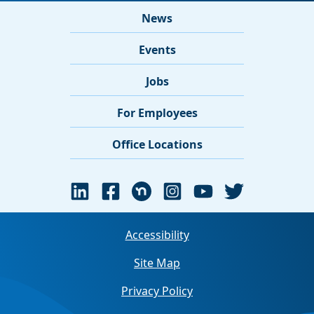
News
Events
Jobs
For Employees
Office Locations
Accessibility
Site Map
Privacy Policy