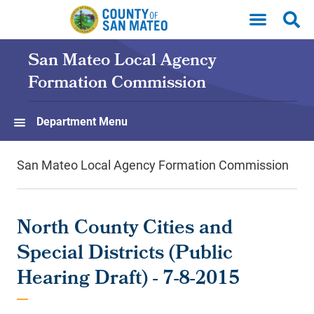
Skip to main content
San Mateo Local Agency
Formation Commission
Department Menu
San Mateo Local Agency Formation Commission
North County Cities and
Special Districts (Public
Hearing Draft) - 7-8-2015