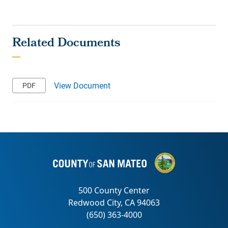
View Document