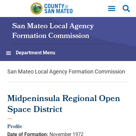
Skip to main content
San Mateo Local Agency
Formation Commission
Department Menu
San Mateo Local Agency Formation Commission
Midpeninsula Regional Open
Space District
Profile
Date of Formation:
November 1972