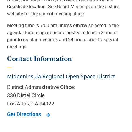
Coastside location. See Board Meetings on the district
website for the current meeting place.
Meeting time is 7:00 pm unless otherwise noted in the
agenda. Future agendas are posted at least 72 hours
prior to regular meetings and 24 hours prior to special
meetings
Contact Information
Midpeninsula Regional Open Space District
District Administrative Office:
330 Distel Circle
Los Altos
,
CA
94022
Get Directions