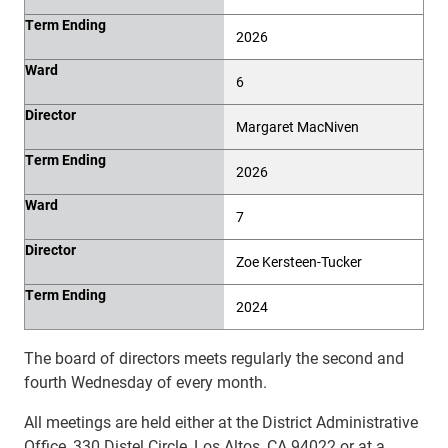
Term Ending
2026
Ward
6
Director
Margaret MacNiven
Term Ending
2026
Ward
7
Director
Zoe Kersteen-Tucker
Term Ending
2024
The board of directors meets regularly the second and
fourth Wednesday of every month.
All meetings are held either at the District Administrative
Office, 330 Distel Circle, Los Altos, CA 94022 or at a