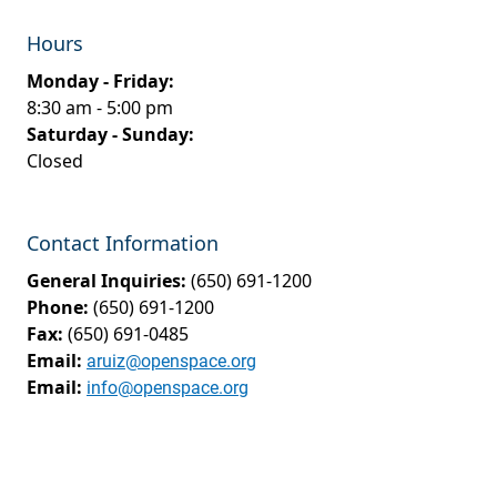
Hours
Monday - Friday:
8:30 am - 5:00 pm
Saturday - Sunday:
Closed
Contact Information
General Inquiries:
(650) 691-1200
Phone:
(650) 691-1200
Fax:
(650) 691-0485
Email:
aruiz@openspace.org
Email:
info@openspace.org