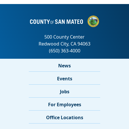
News
Events
Jobs
For Employees
Office Locations