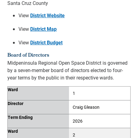
Santa Cruz County
View
District Website
View
District Map
View
District Budget
Board of Directors
Midpeninsula Regional Open Space District is governed
by a seven-member board of directors elected to four-
year terms by the public in their respective wards.
Ward
Director
Term Ending
Ward
1
Director
Craig Gleason
Term Ending
2026
Ward
2