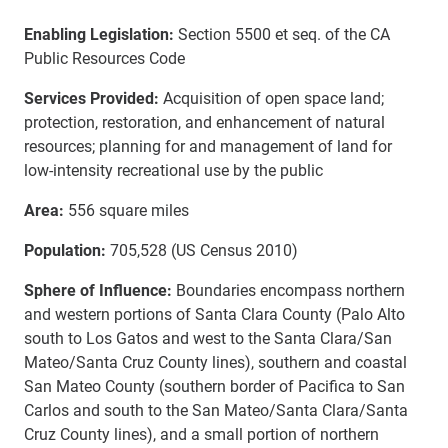
Enabling Legislation:
Section 5500 et seq. of the CA
Public Resources Code
Services Provided:
Acquisition of open space land;
protection, restoration, and enhancement of natural
resources; planning for and management of land for
low-intensity recreational use by the public
Area:
556 square miles
Population:
705,528 (US Census 2010)
Sphere of Influence:
Boundaries encompass northern
and western portions of Santa Clara County (Palo Alto
south to Los Gatos and west to the Santa Clara/San
Mateo/Santa Cruz County lines), southern and coastal
San Mateo County (southern border of Pacifica to San
Carlos and south to the San Mateo/Santa Clara/Santa
Cruz County lines), and a small portion of northern