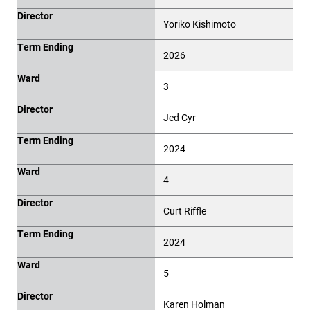
Director
Yoriko Kishimoto
Term Ending
2026
Ward
3
Director
Jed Cyr
Term Ending
2024
Ward
4
Director
Curt Riffle
Term Ending
2024
Ward
5
Director
Karen Holman