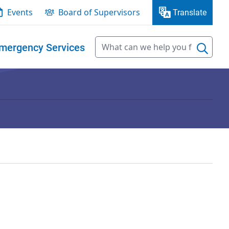
Events
Board of Supervisors
Translate
mergency Services