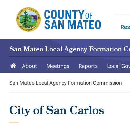
Skip to main content
Res
Skip to
San Mateo Local Agency Formation 
About
Meetings
Reports
Local Go
San Mateo Local Agency Formation Commission
City of San Carlos