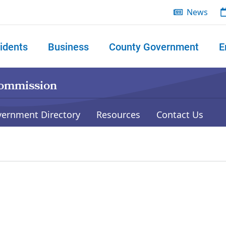
News
idents
Business
County Government
E
 search
Commission
vernment Directory
Resources
Contact Us