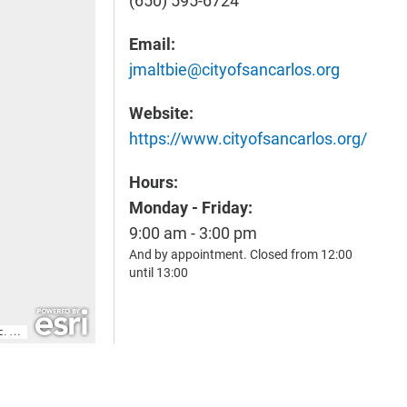
(650) 595-6724
Email:
jmaltbie@cityofsancarlos.org
Website:
https://www.cityofsancarlos.org/
Hours:
Monday - Friday:
9:00 am - 3:00 pm
And by appointment. Closed from 12:00
until 13:00