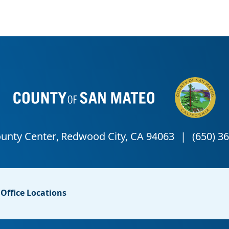
Office Locations