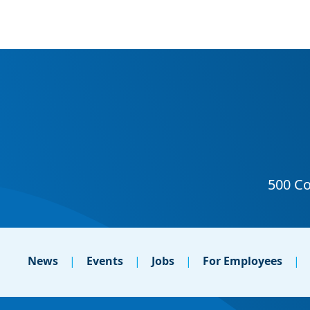
News
Events
Jobs
For Employees