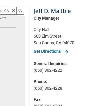
Jeff D. Maltbie
City Manager
City Hall
600 Elm Street
San Carlos
,
CA
94070
Get Directions
General Inquiries:
(650) 802-4222
Phone:
(650) 802-4228
Fax: