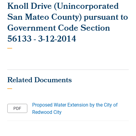
Knoll Drive (Unincorporated
San Mateo County) pursuant to
Government Code Section
56133 - 3-12-2014
Proposed Water Extension by the City of
Redwood City