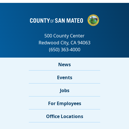
News
Events
Jobs
For Employees
Office Locations