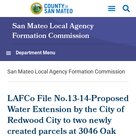
Skip to main content
San Mateo Local Agency
Formation Commission
Department Menu
San Mateo Local Agency Formation Commission
LAFCo File No.13-14-Proposed
Water Extension by the City of
Redwood City to two newly
created parcels at 3046 Oak