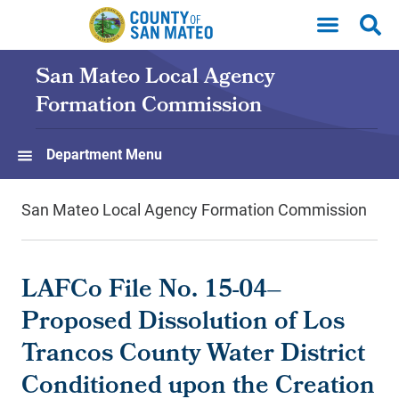
Skip to main content
San Mateo Local Agency
Formation Commission
Department Menu
San Mateo Local Agency Formation Commission
LAFCo File No. 15-04–
Proposed Dissolution of Los
Trancos County Water District
Conditioned upon the Creation