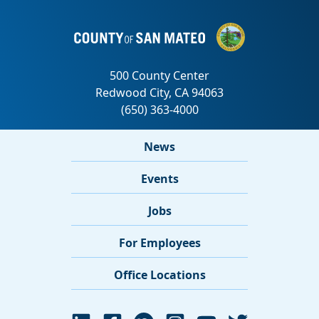
News
Events
Jobs
For Employees
Office Locations