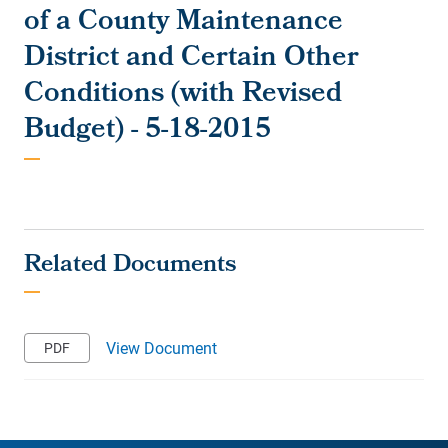
of a County Maintenance
District and Certain Other
Conditions (with Revised
Budget) - 5-18-2015
View Document