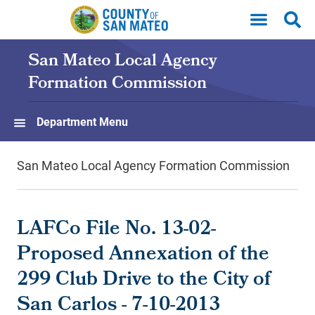
Skip to main content
San Mateo Local Agency
Formation Commission
Department Menu
San Mateo Local Agency Formation Commission
LAFCo File No. 13-02-
Proposed Annexation of the
299 Club Drive to the City of
San Carlos - 7-10-2013