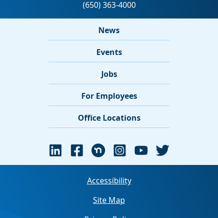
News
Events
Jobs
For Employees
Office Locations
Accessibility
Site Map