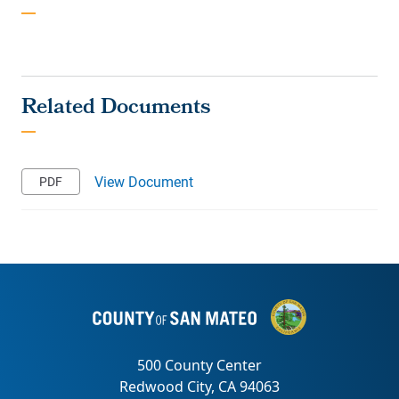
View Document