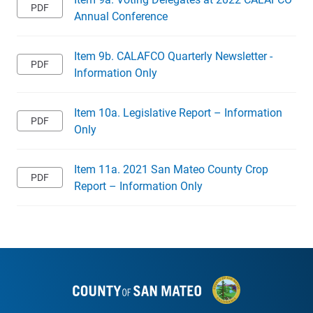
Annual Conference
Item 9b. CALAFCO Quarterly Newsletter -
Information Only
Item 10a. Legislative Report – Information
Only
Item 11a. 2021 San Mateo County Crop
Report – Information Only