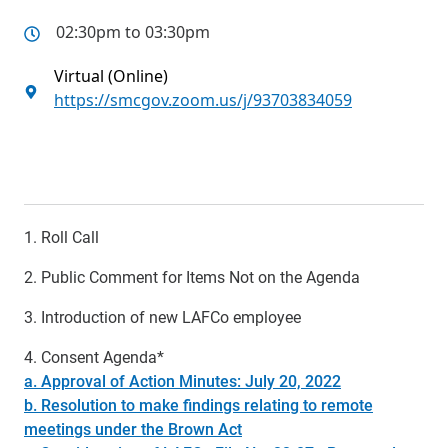
02:30pm to 03:30pm
Virtual (Online)
https://smcgov.zoom.us/j/93703834059
1. Roll Call
2. Public Comment for Items Not on the Agenda
3. Introduction of new LAFCo employee
4. Consent Agenda*
a. Approval of Action Minutes: July 20, 2022
b. Resolution to make findings relating to remote
meetings under the Brown Act