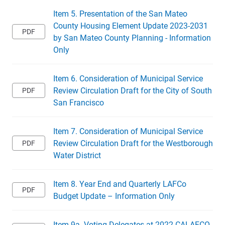
Item 5. Presentation of the San Mateo
County Housing Element Update 2023-2031
by San Mateo County Planning - Information
Only
Item 6. Consideration of Municipal Service
Review Circulation Draft for the City of South
San Francisco
Item 7. Consideration of Municipal Service
Review Circulation Draft for the Westborough
Water District
Item 8. Year End and Quarterly LAFCo
Budget Update – Information Only
Item 9a. Voting Delegates at 2022 CALAFCO