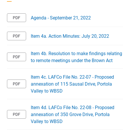
Agenda - September 21, 2022
Item 4a. Action Minutes: July 20, 2022
Item 4b. Resolution to make findings relating
to remote meetings under the Brown Act
Item 4c. LAFCo File No. 22-07 - Proposed
annexation of 115 Sausal Drive, Portola
Valley to WBSD
Item 4d. LAFCo File No. 22-08 - Proposed
annexation of 350 Grove Drive, Portola
Valley to WBSD