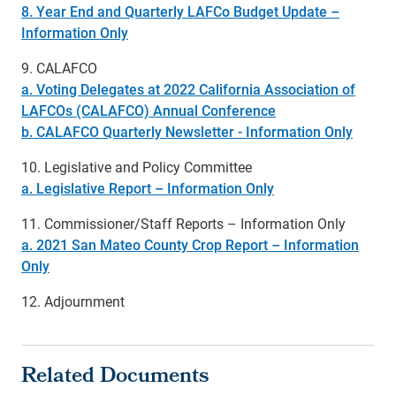
8. Year End and Quarterly LAFCo Budget Update –
Information Only
9. CALAFCO
a. Voting Delegates at 2022 California Association of
LAFCOs (CALAFCO) Annual Conference
b. CALAFCO Quarterly Newsletter - Information Only
10. Legislative and Policy Committee
a. Legislative Report – Information Only
11. Commissioner/Staff Reports – Information Only
a. 2021 San Mateo County Crop Report – Information
Only
12. Adjournment