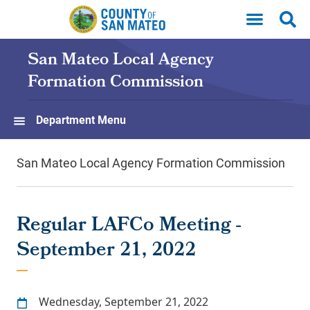
Skip to main content
San Mateo Local Agency
Formation Commission
Department Menu
San Mateo Local Agency Formation Commission
Regular LAFCo Meeting -
September 21, 2022
Wednesday, September 21, 2022