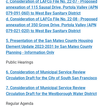
c. Consideration of LAFCo File No. 22-07 - Proposed
annexation of 115 Sausal Drive, Portola Valley (APN
079-091-060) to West Bay Sanitary District
d. Consideration of LAFCo File No. 22-08 - Proposed
annexation of 350 Grove Drive, Portola Valley (APN
079-021-020) to West Bay Sanitary District
5. Presentation of the San Mateo County Housing
Element Update 2023-2031 by San Mateo County
Planning - Information Only
Public Hearings
6. Consideration of Municipal Service Review
Circulation Draft for the City of South San Francisco
7. Consideration of Municipal Service Review
Circulation Draft for the Westborough Water District
Regular Agenda