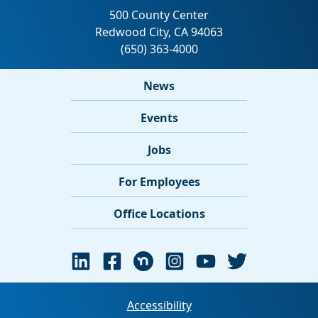
News
Events
Jobs
For Employees
Office Locations
Accessibility