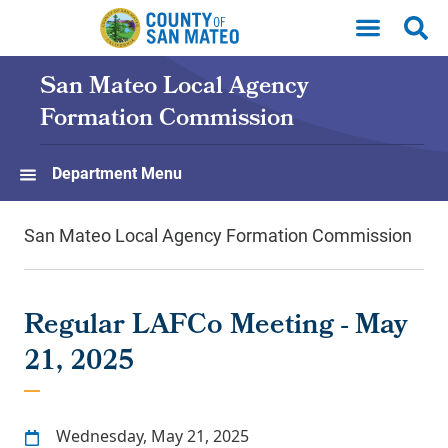
Skip to main content
San Mateo Local Agency
Formation Commission
Department Menu
San Mateo Local Agency Formation Commission
Regular LAFCo Meeting - May
21, 2025
Wednesday, May 21, 2025