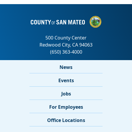
News
Events
Jobs
For Employees
Office Locations