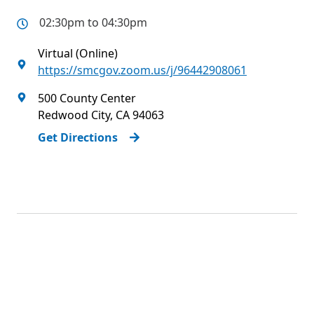
02:30pm to 04:30pm
Virtual (Online)
https://smcgov.zoom.us/j/96442908061
500 County Center
Redwood City
,
CA
94063
Get Directions