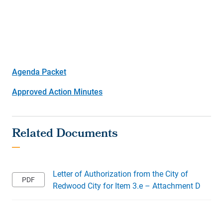
Agenda Packet
Approved Action Minutes
Letter of Authorization from the City of
Redwood City for Item 3.e – Attachment D